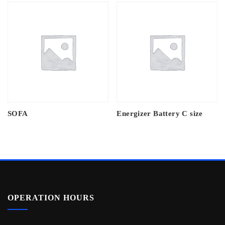
SOFA
Energizer Battery C size
OPERATION HOURS