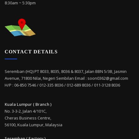
8:30am ~ 5:30pm
CONTACT DETAILS
Seremban (HQ) PT 8033, 8035, 8036 & 8037, Jalan BBN 5/3B, Jasmin
Avenue, 71800 Nilai, Negeri Sembilan Email : soon0362@gmail.com
H/P : 06-850 7546 / 012-335 8036 / 012-689 8036 / 011-3128 8036
Kuala Lumpur ( Branch )
No. 3-3-2, Jalan 4/101C,
Cheras Business Centre,
56100, Kuala Lumpur, Malaysia
Seremban ( Factory )