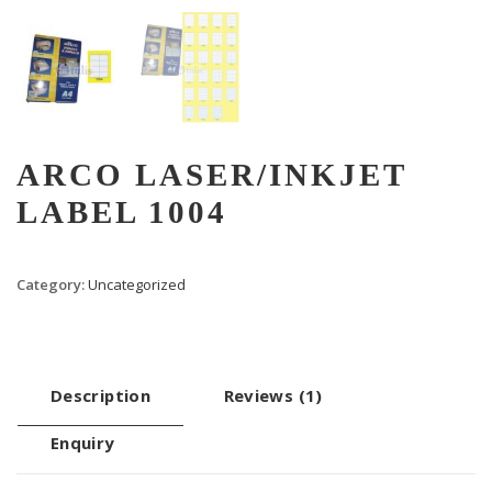
ARCO LASER/INKJET
LABEL 1004
Category:
Uncategorized
Description
Reviews (1)
Enquiry