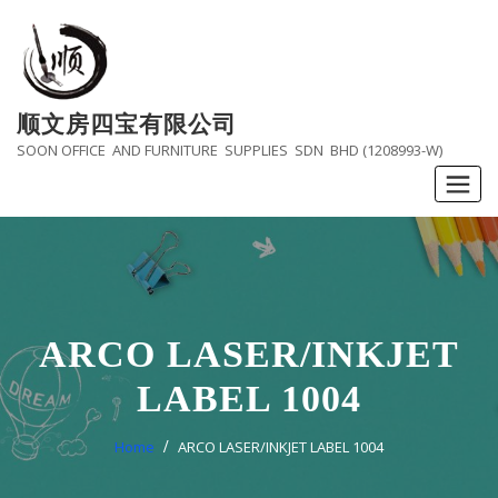
Skip
to
content
顺文房四宝有限公司
SOON OFFICE AND FURNITURE SUPPLIES SDN BHD (1208993-W)
ARCO LASER/INKJET
LABEL 1004
Home
ARCO LASER/INKJET LABEL 1004