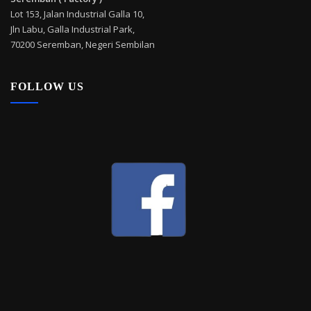
Lot 153, Jalan Industrial Galla 10,
Jln Labu, Galla Industrial Park,
70200 Seremban, Negeri Sembilan
FOLLOW US