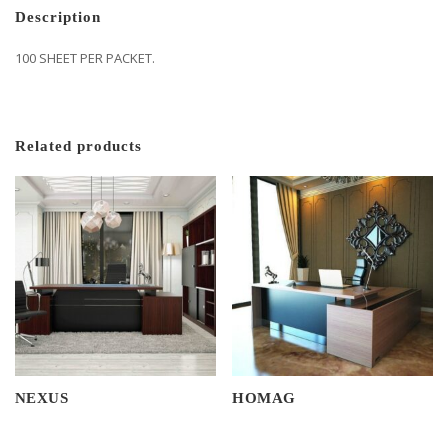
Description
100 SHEET PER PACKET.
Related products
NEXUS
HOMAG