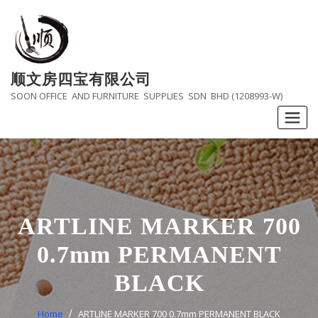
Skip
to
content
顺文房四宝有限公司
SOON OFFICE AND FURNITURE SUPPLIES SDN BHD (1208993-W)
ARTLINE MARKER 700
0.7mm PERMANENT
BLACK
Home
ARTLINE MARKER 700 0.7mm PERMANENT BLACK