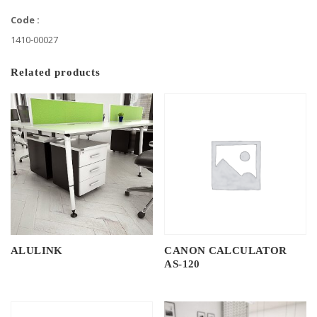
Code :
1410-00027
Related products
ALULINK
CANON CALCULATOR
AS-120