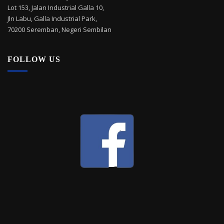
Lot 153, Jalan Industrial Galla 10,
Jln Labu, Galla Industrial Park,
70200 Seremban, Negeri Sembilan
FOLLOW US