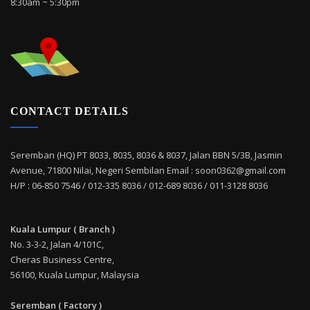
8:30am ~ 5:30pm
CONTACT DETAILS
Seremban (HQ) PT 8033, 8035, 8036 & 8037, Jalan BBN 5/3B, Jasmin
Avenue, 71800 Nilai, Negeri Sembilan Email : soon0362@gmail.com
H/P : 06-850 7546 / 012-335 8036 / 012-689 8036 / 011-3128 8036
Kuala Lumpur ( Branch )
No. 3-3-2, Jalan 4/101C,
Cheras Business Centre,
56100, Kuala Lumpur, Malaysia
Seremban ( Factory )