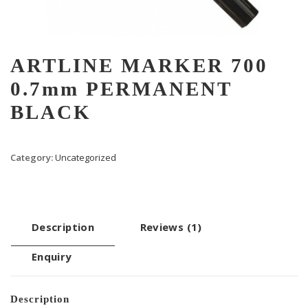
ARTLINE MARKER 700
0.7mm PERMANENT
BLACK
Category:
Uncategorized
Description
Reviews (1)
Enquiry
Description