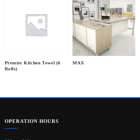
Premier Kitchen Towel (6
MAX
Rolls)
OPERATION HOURS