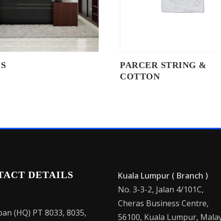
S
PARCER STRING &
COTTON
TACT DETAILS
Kuala Lumpur ( Branch )
No. 3-3-2, Jalan 4/101C,
Cheras Business Centre,
an (HQ) PT 8033, 8035,
56100, Kuala Lumpur, Malay