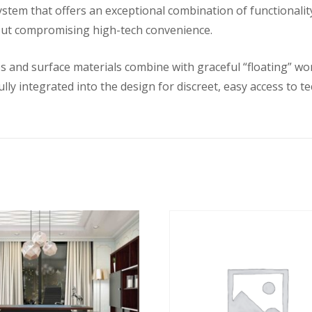
system that offers an exceptional combination of functional
out compromising high-tech convenience.
s and surface materials combine with graceful “floating” work
ly integrated into the design for discreet, easy access to t