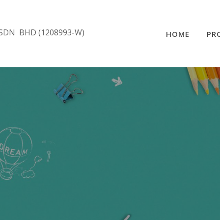
SDN BHD (1208993-W)
HOME
PR