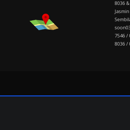
8036 &
Jasmin
Sembila
soon03
7546 /
8036 /