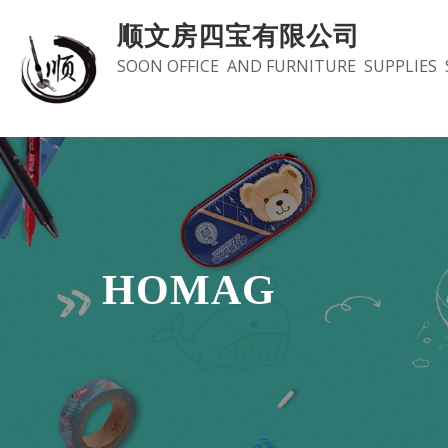
Skip
顺文房四宝有限公司
to
SOON OFFICE AND FURNITURE SUPPLIES 
content
HOMAG