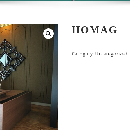
HOMAG
Category:
Uncategorized