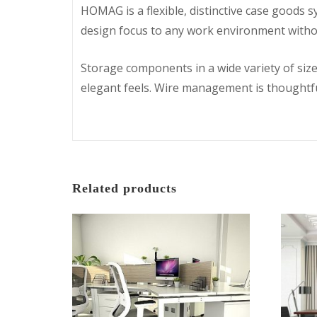
HOMAG is a flexible, distinctive case goods 
design focus to any work environment with
Storage components in a wide variety of size
elegant feels. Wire management is thoughtful
Related products