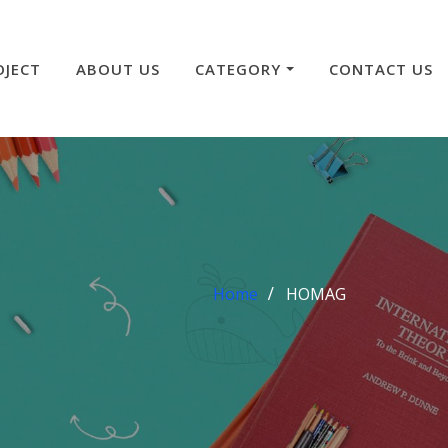
OJECT
ABOUT US
CATEGORY
CONTACT US
Home
HOMAG