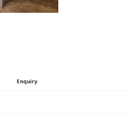
Enquiry