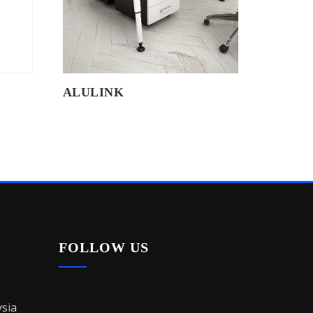
ALULINK
FOLLOW US
sia