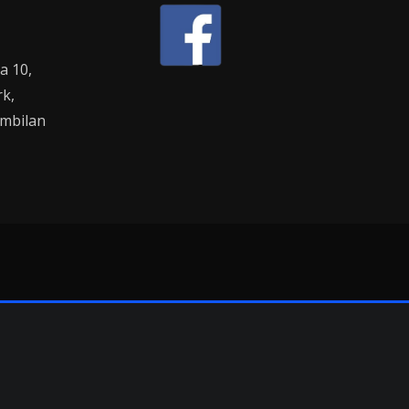
la 10,
rk,
mbilan