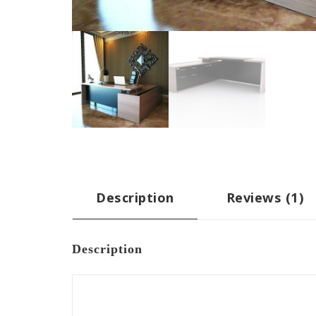
Description
Reviews (1)
Description