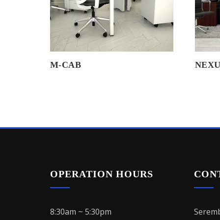
M-CAB
NEXU
OPERATION HOURS
CON
8:30am ~ 5:30pm
Seremb