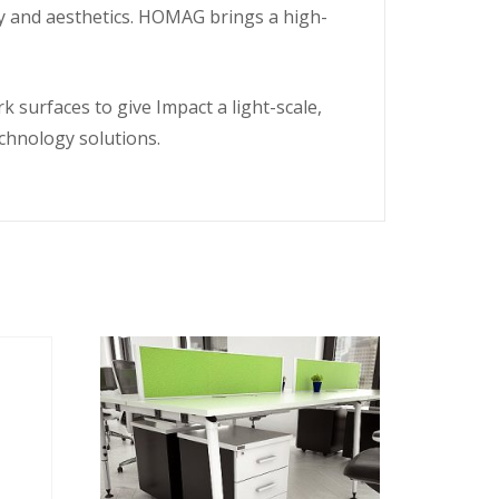
ity and aesthetics. HOMAG brings a high-
 surfaces to give Impact a light-scale,
echnology solutions.