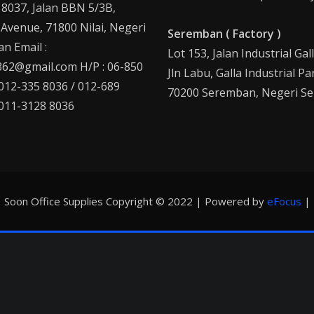
 8037, Jalan BBN 5/3B,
 Avenue, 71800 Nilai, Negeri
Seremban ( Factory )
n Email :
Lot 153, Jalan Industrial Gal
62@gmail.com H/P : 06-850
Jln Labu, Galla Industrial Pa
 012-335 8036 / 012-689
70200 Seremban, Negeri Se
 011-3128 8036
Soon Office Supplies Copyright © 2022 | Powered by
eFocus
|