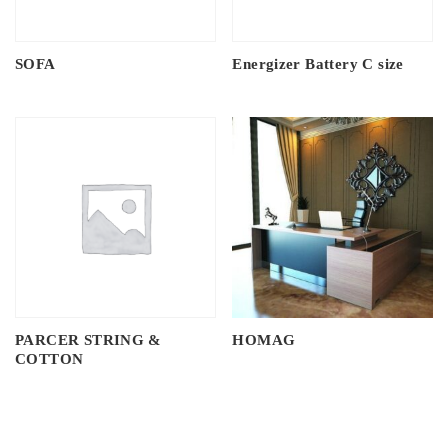
SOFA
Energizer Battery C size
PARCER STRING &
HOMAG
COTTON