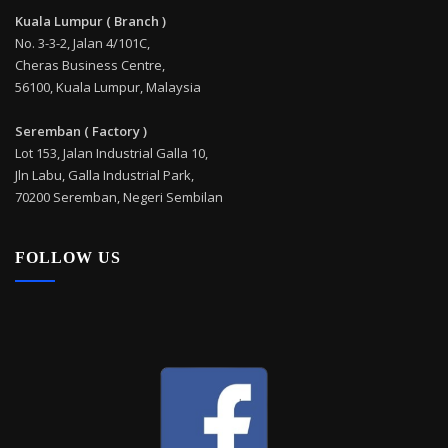
Kuala Lumpur ( Branch )
No. 3-3-2, Jalan 4/101C,
Cheras Business Centre,
56100, Kuala Lumpur, Malaysia
Seremban ( Factory )
Lot 153, Jalan Industrial Galla 10,
Jln Labu, Galla Industrial Park,
70200 Seremban, Negeri Sembilan
FOLLOW US