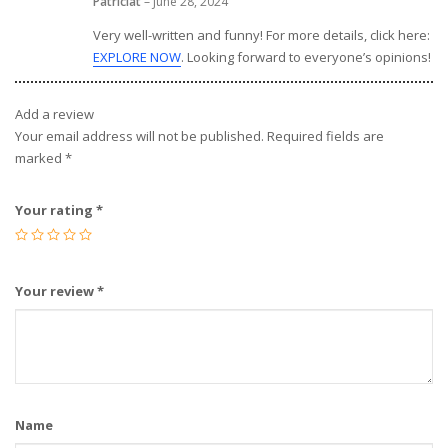
Patriciat
–
June 28, 2024
Very well-written and funny! For more details, click here:
EXPLORE NOW
. Looking forward to everyone’s opinions!
Add a review
Your email address will not be published.
Required fields are
marked
*
Your rating
*
Your review
*
Name