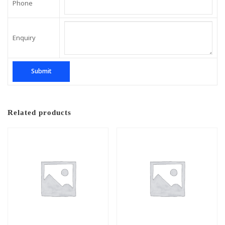
Phone
Enquiry
Related products