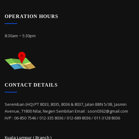
OPERATION HOURS
8:30am ~ 5:30pm
CONTACT DETAILS
Seremban (HQ) PT 8033, 8035, 8036 & 8037, Jalan BBN 5/3B, Jasmin
Avenue, 71800 Nilai, Negeri Sembilan Email : soon0362@gmail.com
H/P : 06-850 7546 / 012-335 8036 / 012-689 8036 / 011-3128 8036
Kuala Lumpur ( Branch )