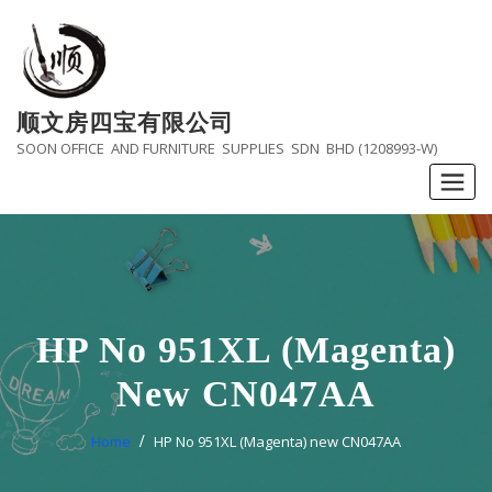
Skip
to
content
顺文房四宝有限公司
SOON OFFICE AND FURNITURE SUPPLIES SDN BHD (1208993-W)
HP No 951XL (Magenta)
New CN047AA
Home
HP No 951XL (Magenta) new CN047AA