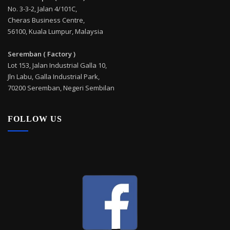
No. 3-3-2, Jalan 4/101C,
Cheras Business Centre,
56100, Kuala Lumpur, Malaysia
Seremban ( Factory )
Lot 153, Jalan Industrial Galla 10,
Jln Labu, Galla Industrial Park,
70200 Seremban, Negeri Sembilan
FOLLOW US