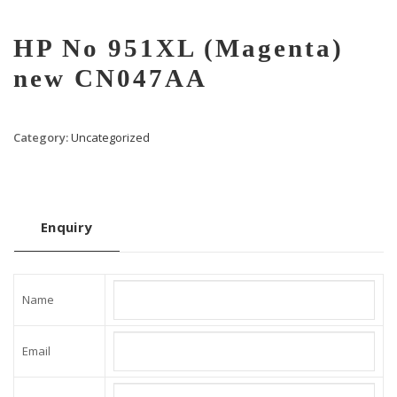
HP No 951XL (Magenta)
new CN047AA
Category:
Uncategorized
Enquiry
Name
Email