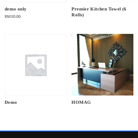
demo only
Premier Kitchen Towel (6
Rolls)
RM
30.00
Demo
HOMAG