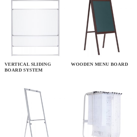
VERTICAL SLIDING
WOODEN MENU BOARD
BOARD SYSTEM