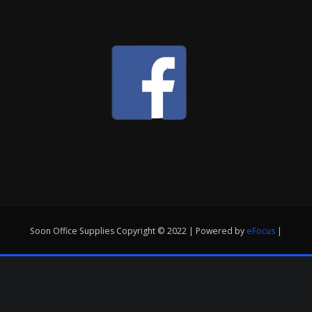
Soon Office Supplies Copyright © 2022 | Powered by
eFocus
|