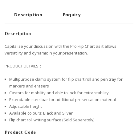
Description
Enquiry
Description
Capitalise your discussion with the Pro Flip Chart as it allows
versatility and dynamic in your presentation.
PRODUCT DETAILS：
Multipurpose clamp system for flip chart roll and pen tray for
markers and erasers
Castors for mobility and able to lock for extra stability
Extendable steel bar for additional presentation material
Adjustable height
Available colours: Black and Silver
Flip chart roll writing surface (Sold Separately)
Product Code