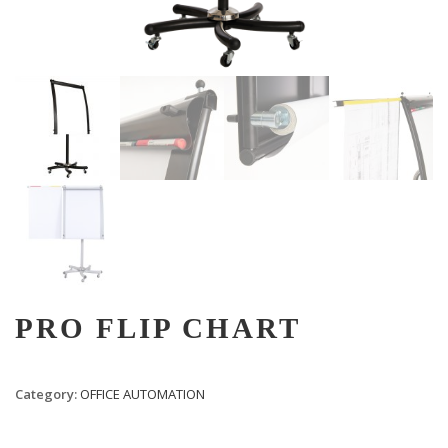
PRO FLIP CHART
Category:
OFFICE AUTOMATION