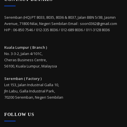
Seremban (HQ) PT 8033, 8035, 8036 & 8037, Jalan BBN 5/3B, Jasmin
Avenue, 71800 Nilai, Negeri Sembilan Email : soon0362@gmail.com
H/P : 06-850 7546 / 012-335 8036 / 012-689 8036 / 011-3128 8036
Kuala Lumpur ( Branch )
No. 3-3-2, Jalan 4/101C,
Cheras Business Centre,
56100, Kuala Lumpur, Malaysia
Seremban ( Factory )
Lot 153, Jalan Industrial Galla 10,
Jln Labu, Galla Industrial Park,
70200 Seremban, Negeri Sembilan
FOLLOW US