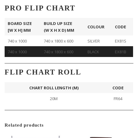
PRO FLIP CHART
BOARD SIZE
BUILD UP SIZE
COLOUR
CODE
[W X H] MM
(W X H X D) MM
740 x 1000
740 x 1800 x 600
SILVER
EX81S
740 x 1000
740 x 1800 x 600
BLACK
EX81B
FLIP CHART ROLL
CHART ROLL LENGTH (M)
CODE
20M
FR64
Related products