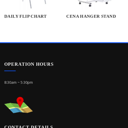
DAILY FLIP CHART
CENA HANGER STAND
OPERATION HOURS
8:30am ~ 5:30pm
CONTACT DETAILS