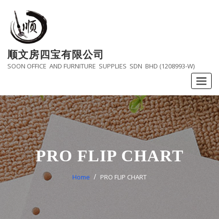
Skip
to
content
顺文房四宝有限公司
SOON OFFICE AND FURNITURE SUPPLIES SDN BHD (1208993-W)
PRO FLIP CHART
Home
PRO FLIP CHART