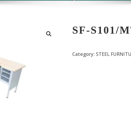
SF-S101/
Category:
STEEL FURNIT