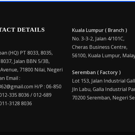
TACT DETAILS
Kuala Lumpur ( Branch )
No. 3-3-2, Jalan 4/101C,
Cheras Business Centre,
an (HQ) PT 8033, 8035,
56100, Kuala Lumpur, Malay
 8037, Jalan BBN 5/3B,
 Avenue, 71800 Nilai, Negeri
Seremban ( Factory )
n Email :
Lot 153, Jalan Industrial Gal
62@gmail.com H/P : 06-850
Jln Labu, Galla Industrial Pa
 012-335 8036 / 012-689
70200 Seremban, Negeri Se
 011-3128 8036