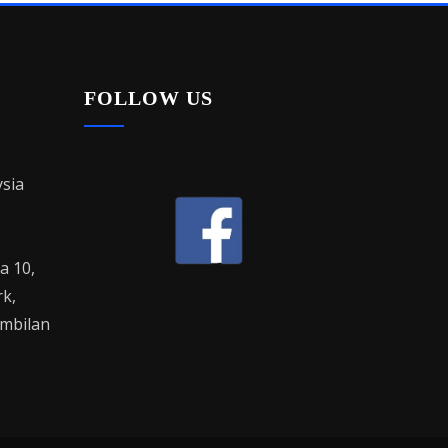
FOLLOW US
sia
la 10,
rk,
mbilan