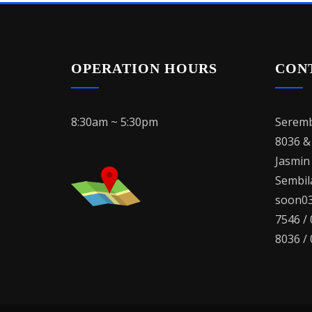
OPERATION HOURS
CON
8:30am ~ 5:30pm
Seremb
8036 &
Jasmin
Sembila
soon03
7546 /
8036 /