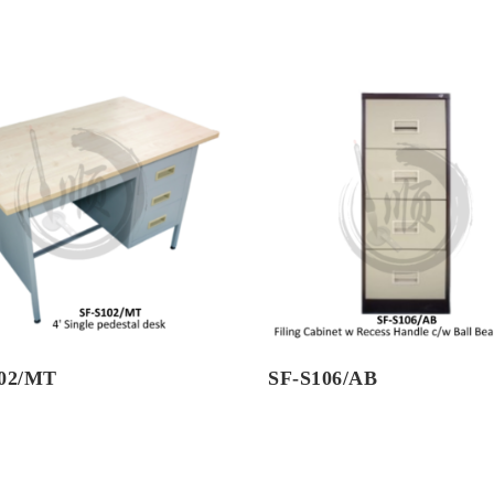
102/MT
SF-S106/AB