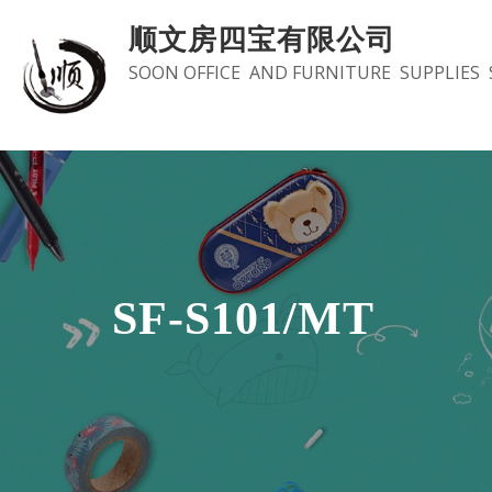
Skip
顺文房四宝有限公司
to
SOON OFFICE AND FURNITURE SUPPLIES 
content
SF-S101/MT