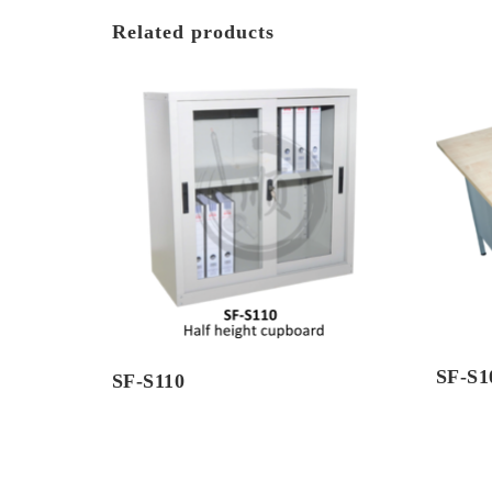
Related products
SF-S
SF-S110