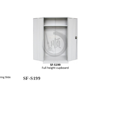
SF-S199