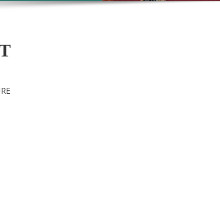
MT
URE