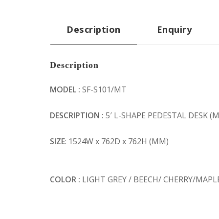
Description
Enquiry
Description
MODEL :
SF-S101/MT
DESCRIPTION :
5′ L-SHAPE PEDESTAL DESK 
SIZE
: 1524W x 762D x 762H (MM)
COLOR :
LIGHT GREY / BEECH/ CHERRY/MAPL