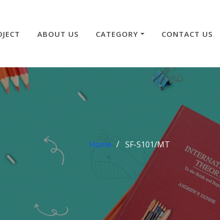
OJECT
ABOUT US
CATEGORY
CONTACT US
Home
SF-S101/MT