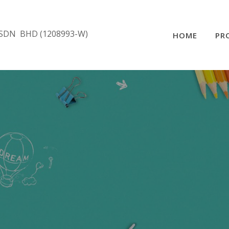
SDN BHD (1208993-W)
HOME
PR