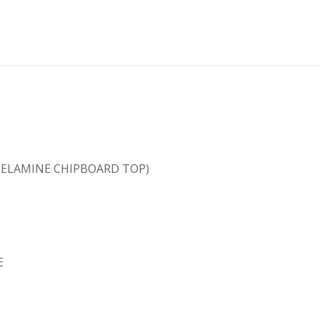
(MELAMINE CHIPBOARD TOP)
E