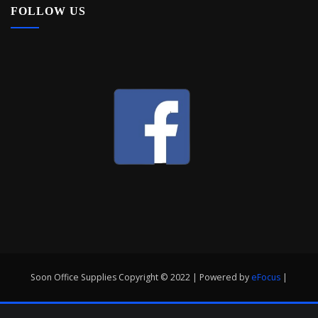
FOLLOW US
Soon Office Supplies Copyright © 2022 | Powered by
eFocus
|