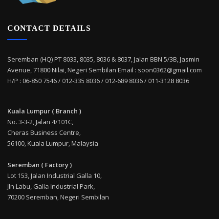
CONTACT DETAILS
Seremban (HQ) PT 8033, 8035, 8036 & 8037, Jalan BBN 5/3B, Jasmin
Avenue, 71800 Nilai, Negeri Sembilan Email : soon0362@gmail.com
H/P : 06-850 7546 / 012-335 8036 / 012-689 8036 / 011-3128 8036
Kuala Lumpur ( Branch )
No. 3-3-2, Jalan 4/101C,
Cheras Business Centre,
56100, Kuala Lumpur, Malaysia
Seremban ( Factory )
Lot 153, Jalan Industrial Galla 10,
Jln Labu, Galla Industrial Park,
70200 Seremban, Negeri Sembilan