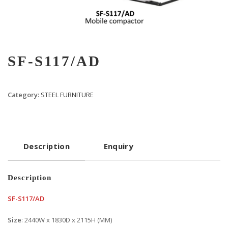
SF-S117/AD
Category:
STEEL FURNITURE
Description
Enquiry
Description
SF-S117/AD
Size
: 2440W x 1830D x 2115H (MM)