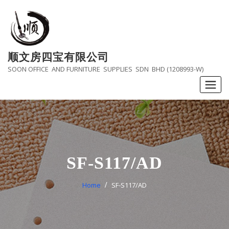
Skip
to
content
顺文房四宝有限公司
SOON OFFICE AND FURNITURE SUPPLIES SDN BHD (1208993-W)
SF-S117/AD
Home
SF-S117/AD