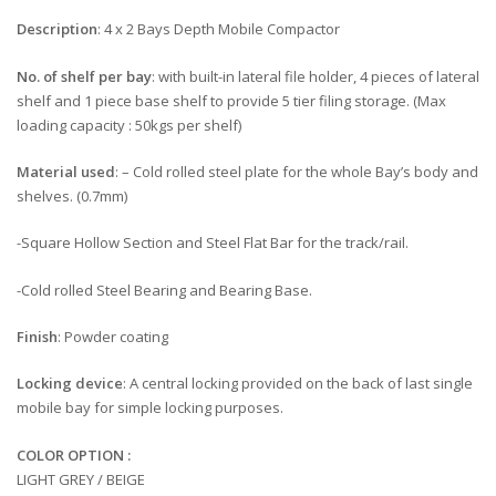
Description
: 4 x 2 Bays Depth Mobile Compactor
No. of shelf per bay
: with built-in lateral file holder, 4 pieces of lateral
shelf and 1 piece base shelf to provide 5 tier filing storage. (Max
loading capacity : 50kgs per shelf)
Material used
: – Cold rolled steel plate for the whole Bay’s body and
shelves. (0.7mm)
-Square Hollow Section and Steel Flat Bar for the track/rail.
-Cold rolled Steel Bearing and Bearing Base.
Finish
: Powder coating
Locking device
: A central locking provided on the back of last single
mobile bay for simple locking purposes.
COLOR OPTION :
LIGHT GREY / BEIGE