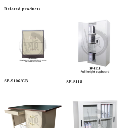
Related products
SF-S106/CB
SF-S118