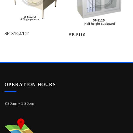
SF-S102/LT
SF-S110
OPERATION HOURS
8:30am ~ 5:30pm