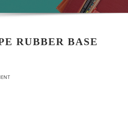
DPE RUBBER BASE
MENT