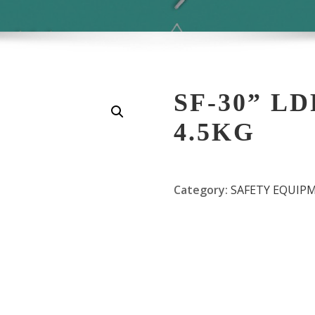
SF-30” L
4.5KG
Category:
SAFETY EQUIP