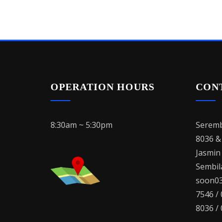
OPERATION HOURS
CON
8:30am ~ 5:30pm
Seremb
8036 &
Jasmin
Sembila
soon03
7546 /
8036 /