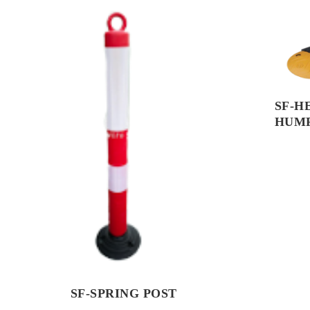
SF-H
HUM
SF-SPRING POST