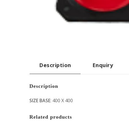
Description
Enquiry
Description
SIZE BASE
: 400 X 400
Related products