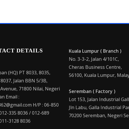
TACT DETAILS
Kuala Lumpur ( Branch )
No. 3-3-2, Jalan 4/101C,
Cheras Business Centre,
an (HQ) PT 8033, 8035,
56100, Kuala Lumpur, Malay
 8037, Jalan BBN 5/3B,
 Avenue, 71800 Nilai, Negeri
Seremban ( Factory )
n Email :
Lot 153, Jalan Industrial Gal
62@gmail.com H/P : 06-850
Jln Labu, Galla Industrial Pa
 012-335 8036 / 012-689
70200 Seremban, Negeri Se
 011-3128 8036