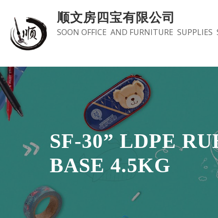
Skip
顺文房四宝有限公司
to
SOON OFFICE AND FURNITURE SUPPLIES 
content
SF-30” LDPE R
BASE 4.5KG