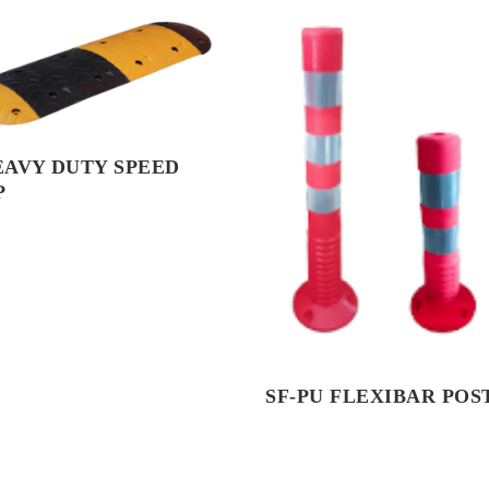
EAVY DUTY SPEED
P
SF-PU FLEXIBAR POS