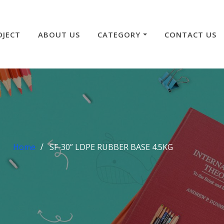
OJECT
ABOUT US
CATEGORY
CONTACT US
Home
SF-30” LDPE RUBBER BASE 4.5KG