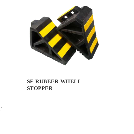
SF-RUBEER WHELL
STOPPER
T