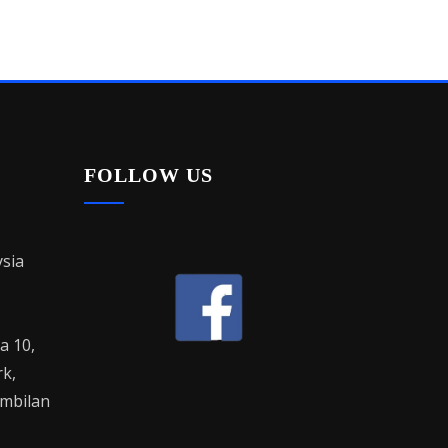
FOLLOW US
sia
la 10,
rk,
mbilan