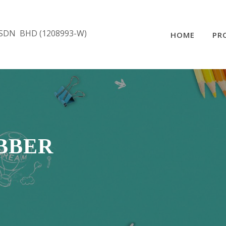
SDN BHD (1208993-W)
HOME
PR
UBBER