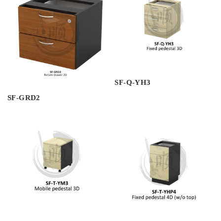
SF-Q-YH3
SF-GRD2