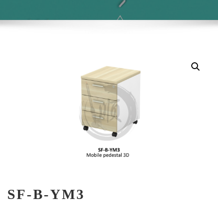
SF-B-YM3