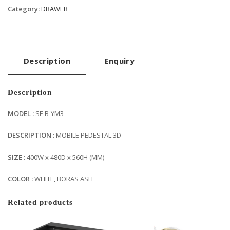
Category:
DRAWER
Description
Enquiry
Description
MODEL :
SF-B-YM3
DESCRIPTION :
MOBILE PEDESTAL 3D
SIZE :
400W x 480D x 560H (MM)
COLOR :
WHITE, BORAS ASH
Related products