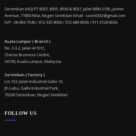
Seremban (HQ) PT 8033, 8035, 8036 & 8037, Jalan BBN 5/3B, Jasmin
Avenue, 71800 Nilai, Negeri Sembilan Email : soon0362@gmail.com
H/P : 06-850 7546 / 012-335 8036 / 012-689 8036 / 011-3128 8036
Kuala Lumpur ( Branch )
No. 3-3-2, Jalan 4/101C,
Cheras Business Centre,
56100, Kuala Lumpur, Malaysia
Seremban ( Factory )
Lot 153, Jalan Industrial Galla 10,
Jln Labu, Galla Industrial Park,
70200 Seremban, Negeri Sembilan
FOLLOW US