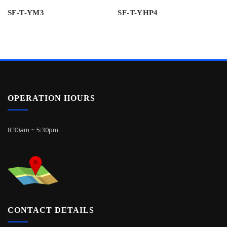
SF-T-YM3
SF-T-YHP4
OPERATION HOURS
8:30am ~ 5:30pm
CONTACT DETAILS