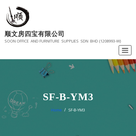
Skip
to
content
顺文房四宝有限公司
SOON OFFICE AND FURNITURE SUPPLIES SDN BHD (1208993-W)
SF-B-YM3
Home
SF-B-YM3