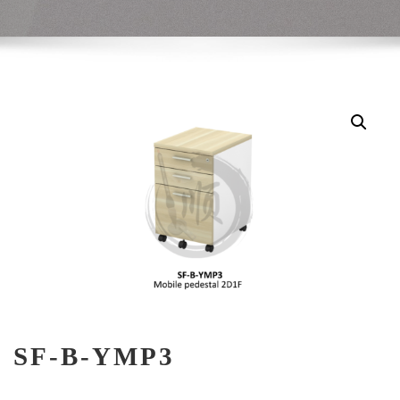
SF-B-YMP3