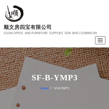
Skip
to
content
顺文房四宝有限公司
SOON OFFICE AND FURNITURE SUPPLIES SDN BHD (1208993-W)
SF-B-YMP3
Home
SF-B-YMP3