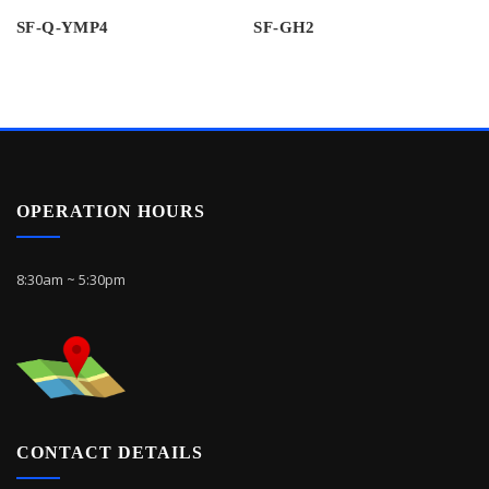
SF-Q-YMP4
SF-GH2
OPERATION HOURS
8:30am ~ 5:30pm
CONTACT DETAILS