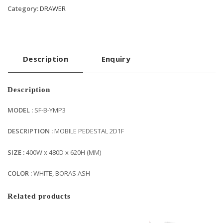
Category:
DRAWER
Description
Enquiry
Description
MODEL :
SF-B-YMP3
DESCRIPTION :
MOBILE PEDESTAL 2D1F
SIZE :
400W x 480D x 620H (MM)
COLOR :
WHITE, BORAS ASH
Related products