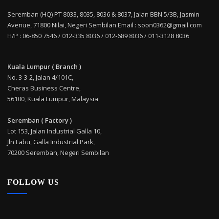
Seremban (HQ) PT 8033, 8035, 8036 & 8037, Jalan BBN 5/3B, Jasmin
Avenue, 71800 Nilai, Negeri Sembilan Email : soon0362@gmail.com
H/P : 06-850 7546 / 012-335 8036 / 012-689 8036 / 011-3128 8036
Kuala Lumpur ( Branch )
No. 3-3-2, Jalan 4/101C,
Cheras Business Centre,
56100, Kuala Lumpur, Malaysia
Seremban ( Factory )
Lot 153, Jalan Industrial Galla 10,
Jln Labu, Galla Industrial Park,
70200 Seremban, Negeri Sembilan
FOLLOW US