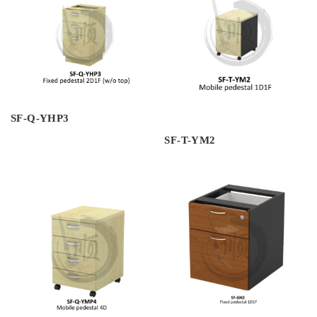
SF-Q-YHP3
SF-T-YM2