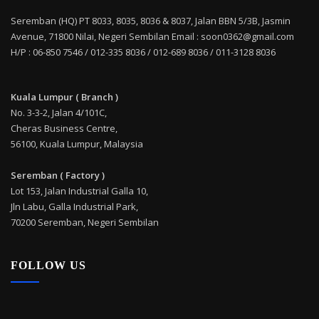
Seremban (HQ) PT 8033, 8035, 8036 & 8037, Jalan BBN 5/3B, Jasmin
Avenue, 71800 Nilai, Negeri Sembilan Email : soon0362@gmail.com
H/P : 06-850 7546 / 012-335 8036 / 012-689 8036 / 011-3128 8036
Kuala Lumpur ( Branch )
No. 3-3-2, Jalan 4/101C,
Cheras Business Centre,
56100, Kuala Lumpur, Malaysia
Seremban ( Factory )
Lot 153, Jalan Industrial Galla 10,
Jln Labu, Galla Industrial Park,
70200 Seremban, Negeri Sembilan
FOLLOW US