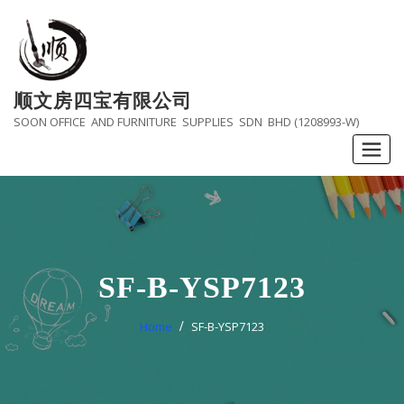
Skip
to
content
顺文房四宝有限公司
SOON OFFICE AND FURNITURE SUPPLIES SDN BHD (1208993-W)
SF-B-YSP7123
Home
SF-B-YSP7123