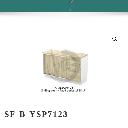
SF-B-YSP7123