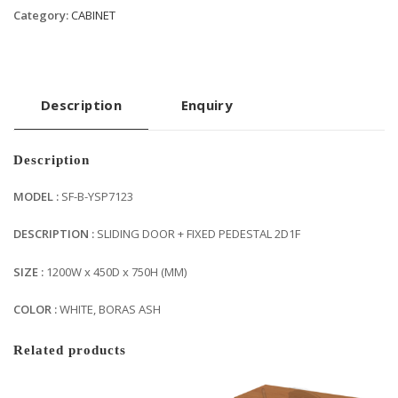
Category:
CABINET
Description
Enquiry
Description
MODEL :
SF-B-YSP7123
DESCRIPTION :
SLIDING DOOR + FIXED PEDESTAL 2D1F
SIZE :
1200W x 450D x 750H (MM)
COLOR :
WHITE, BORAS ASH
Related products