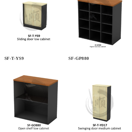
SF-T-YS9
SF-GP880