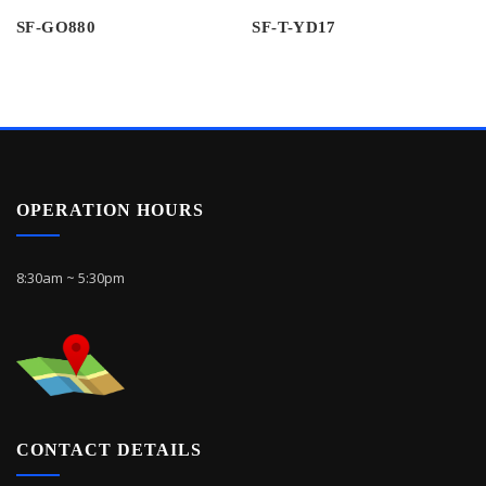
SF-GO880
SF-T-YD17
OPERATION HOURS
8:30am ~ 5:30pm
CONTACT DETAILS