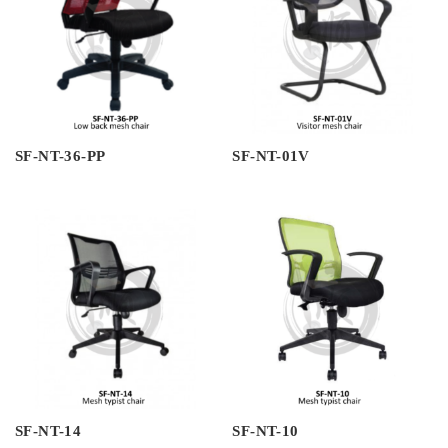
SF-NT-36-PP
SF-NT-01V
SF-NT-14
SF-NT-10