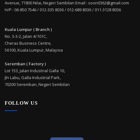
Avenue, 71800 Nilai, Negeri Sembilan Email : soon0362@gmail.com
H/P : 06-850 7546 / 012-335 8036 / 012-689 8036 / 011-3128 8036
Kuala Lumpur ( Branch )
No. 3-3-2, Jalan 4/101C,
Cheras Business Centre,
56100, Kuala Lumpur, Malaysia
Seremban ( Factory )
Lot 153, Jalan Industrial Galla 10,
Jln Labu, Galla Industrial Park,
70200 Seremban, Negeri Sembilan
FOLLOW US