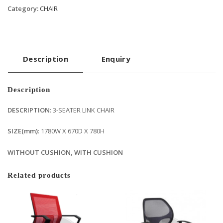
Category:
CHAIR
Description
Enquiry
Description
DESCRIPTION
: 3-SEATER LINK CHAIR
SIZE(mm)
: 1780W X 670D X 780H
WITHOUT CUSHION, WITH CUSHION
Related products