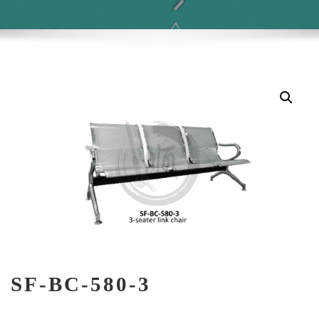
SF-BC-580-3