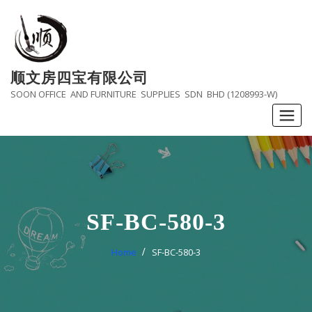
Skip
to
content
顺文房四宝有限公司
SOON OFFICE AND FURNITURE SUPPLIES SDN BHD (1208993-W)
SF-BC-580-3
Home
SF-BC-580-3