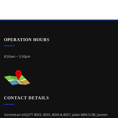
OPERATION HOURS
8:30am ~ 5:30pm
CONTACT DETAILS
Seremban (HQ) PT 8033, 8035, 8036 & 8037, Jalan BBN 5/3B, Jasmin