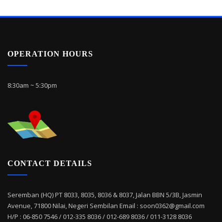
OPERATION HOURS
8:30am ~ 5:30pm
CONTACT DETAILS
Seremban (HQ) PT 8033, 8035, 8036 & 8037, Jalan BBN 5/3B, Jasmin
Avenue, 71800 Nilai, Negeri Sembilan Email : soon0362@gmail.com
H/P : 06-850 7546 / 012-335 8036 / 012-689 8036 / 011-3128 8036