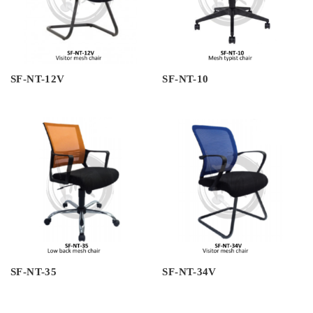
SF-NT-12V
SF-NT-10
SF-NT-35
SF-NT-34V