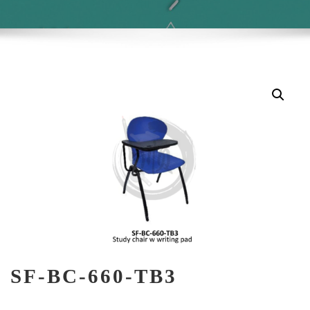
SF-BC-660-TB3