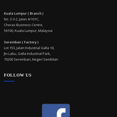
Kuala Lumpur ( Branch )
No. 3-3-2, Jalan 4/101C,
Cheras Business Centre,
56100, Kuala Lumpur, Malaysia
Seremban ( Factory )
Lot 153, Jalan Industrial Galla 10,
Jln Labu, Galla Industrial Park,
70200 Seremban, Negeri Sembilan
FOLLOW US