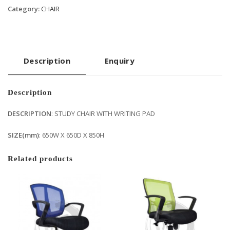
Category:
CHAIR
Description
Enquiry
Description
DESCRIPTION
: STUDY CHAIR WITH WRITING PAD
SIZE(mm)
: 650W X 650D X 850H
Related products