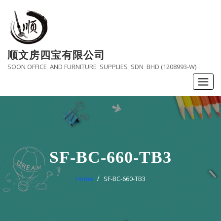
Skip
to
content
顺文房四宝有限公司
SOON OFFICE AND FURNITURE SUPPLIES SDN BHD (1208993-W)
SF-BC-660-TB3
Home
SF-BC-660-TB3