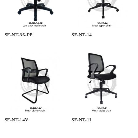
SF-NT-36-PP
SF-NT-14
SF-NT-14V
SF-NT-11