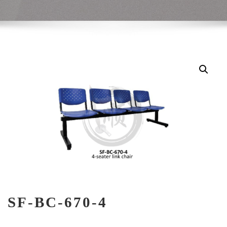
SF-BC-670-4