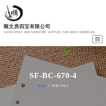
Skip
to
content
顺文房四宝有限公司
SOON OFFICE AND FURNITURE SUPPLIES SDN BHD (1208993-W)
SF-BC-670-4
Home
SF-BC-670-4