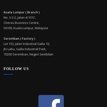
Kuala Lumpur ( Branch )
No. 3-3-2, Jalan 4/101C,
Cheras Business Centre,
56100, Kuala Lumpur, Malaysia
Seremban ( Factory )
Lot 153, Jalan Industrial Galla 10,
Jln Labu, Galla Industrial Park,
70200 Seremban, Negeri Sembilan
FOLLOW US