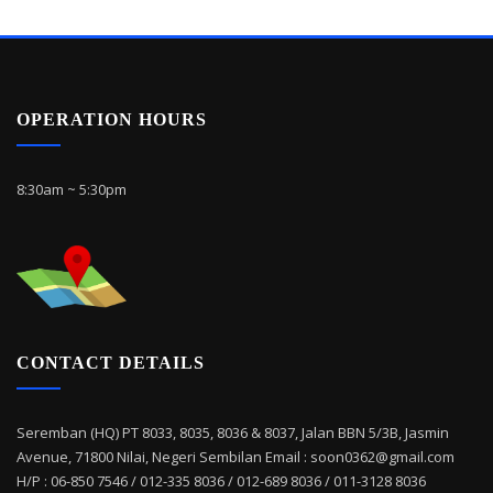
OPERATION HOURS
8:30am ~ 5:30pm
CONTACT DETAILS
Seremban (HQ) PT 8033, 8035, 8036 & 8037, Jalan BBN 5/3B, Jasmin
Avenue, 71800 Nilai, Negeri Sembilan Email : soon0362@gmail.com
H/P : 06-850 7546 / 012-335 8036 / 012-689 8036 / 011-3128 8036