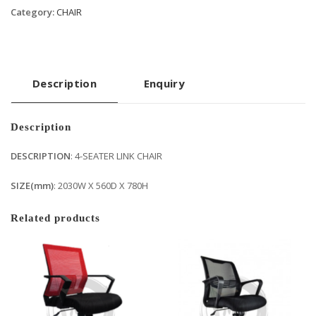
Category:
CHAIR
Description
Enquiry
Description
DESCRIPTION
: 4-SEATER LINK CHAIR
SIZE(mm)
: 2030W X 560D X 780H
Related products