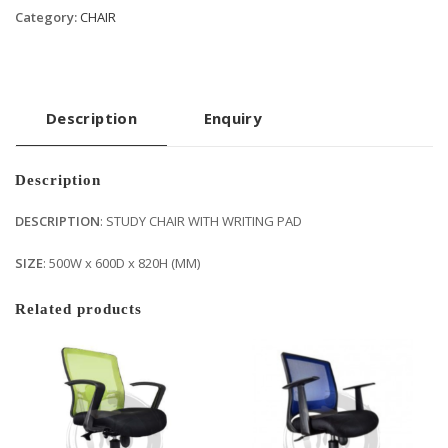
Category:
CHAIR
Description
Enquiry
Description
DESCRIPTION
: STUDY CHAIR WITH WRITING PAD
SIZE
: 500W x 600D x 820H (MM)
Related products