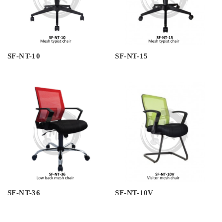
SF-NT-10
SF-NT-15
SF-NT-36
SF-NT-10V