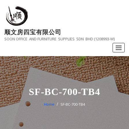
Skip
to
content
顺文房四宝有限公司
SOON OFFICE AND FURNITURE SUPPLIES SDN BHD (1208993-W)
SF-BC-700-TB4
Home
SF-BC-700-TB4