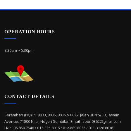
OPERATION HOURS
8:30am ~ 5:30pm
CONTACT DETAILS
Seremban (HQ) PT 8033, 8035, 8036 & 8037, Jalan BBN 5/3B, Jasmin
Avenue, 71800 Nilai, Negeri Sembilan Email : soon0362@gmail.com
H/P : 06-850 7546 / 012-335 8036 / 012-689 8036 / 011-3128 8036