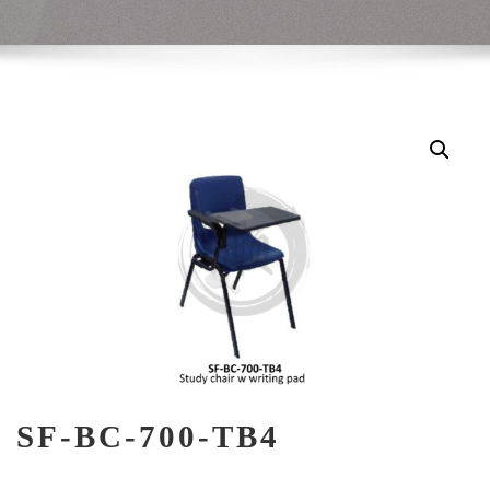
SF-BC-700-TB4