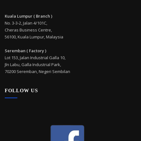
Kuala Lumpur ( Branch )
No. 3-3-2, Jalan 4/101C,
Cheras Business Centre,
56100, Kuala Lumpur, Malaysia
Seremban ( Factory )
Lot 153, Jalan Industrial Galla 10,
Jln Labu, Galla Industrial Park,
70200 Seremban, Negeri Sembilan
FOLLOW US