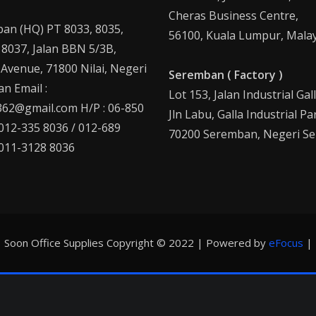
Cheras Business Centre,
an (HQ) PT 8033, 8035,
56100, Kuala Lumpur, Malay
 8037, Jalan BBN 5/3B,
 Avenue, 71800 Nilai, Negeri
Seremban ( Factory )
n Email :
Lot 153, Jalan Industrial Gal
62@gmail.com H/P : 06-850
Jln Labu, Galla Industrial Pa
 012-335 8036 / 012-689
70200 Seremban, Negeri Se
 011-3128 8036
Soon Office Supplies Copyright © 2022 | Powered by
eFocus
|