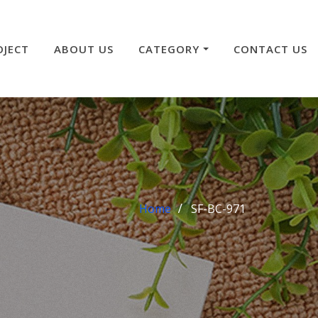
OJECT
ABOUT US
CATEGORY
CONTACT US
Home
SF-BC-971