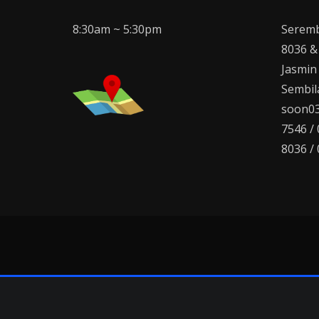
8:30am ~ 5:30pm
Seremb
8036 &
Jasmin
Sembila
soon03
7546 /
8036 /