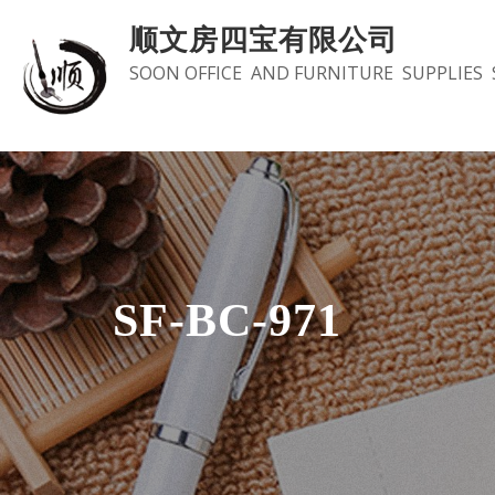
Skip
顺文房四宝有限公司
to
SOON OFFICE AND FURNITURE SUPPLIES 
content
SF-BC-971