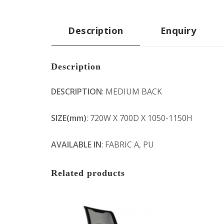
Description
Enquiry
Description
DESCRIPTION
: MEDIUM BACK
SIZE(mm)
: 720W X 700D X 1050-1150H
AVAILABLE IN
: FABRIC A, PU
Related products