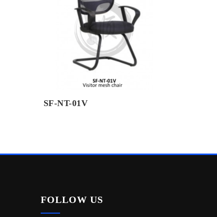
SF-NT-01V
FOLLOW US