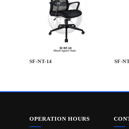
SF-NT-14
SF-NT
OPERATION HOURS
CON