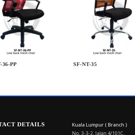
-36-PP
SF-NT-35
TACT DETAILS
Kuala Lumpur ( Branch )
No. 3-3-2, Jalan 4/101C,