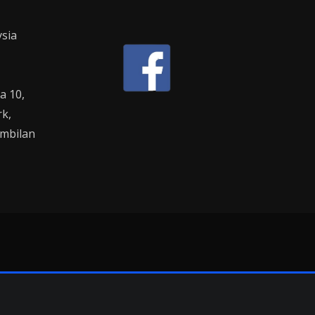
sia
la 10,
rk,
mbilan