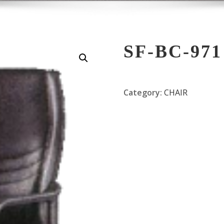
SF-BC-971
Category:
CHAIR