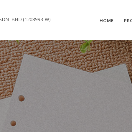
SDN BHD (1208993-W)
HOME
PR