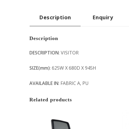
Description
Enquiry
Description
DESCRIPTION
: VISITOR
SIZE(mm)
: 625W X 680D X 945H
AVAILABLE IN
: FABRIC A, PU
Related products