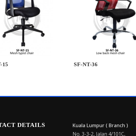
-15
SF-NT-36
TACT DETAILS
Kuala Lumpur ( Branch )
No. 3-3-2, Jalan 4/101C,