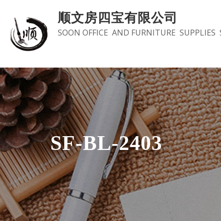
Skip
顺文房四宝有限公司
to
SOON OFFICE AND FURNITURE SUPPLIES 
content
SF-BL-2403