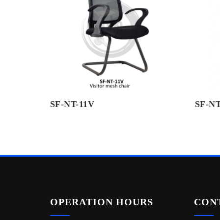
SF-NT-11V
SF-NT
OPERATION HOURS
CON