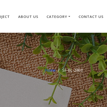
OJECT
ABOUT US
CATEGORY
CONTACT US
Home
SF-BL-2403