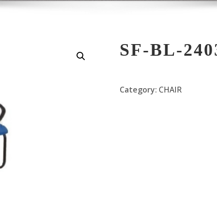
SF-BL-240
Category:
CHAIR