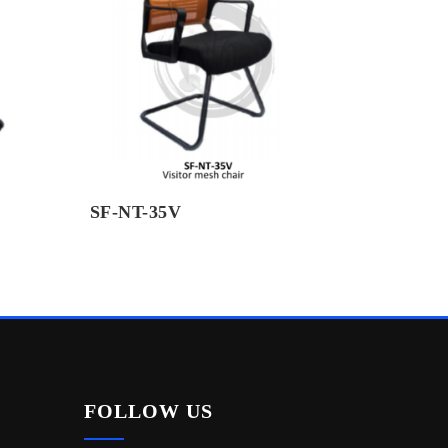
SF-NT-35V
FOLLOW US