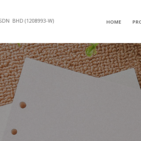
SDN BHD (1208993-W)
HOME
PR