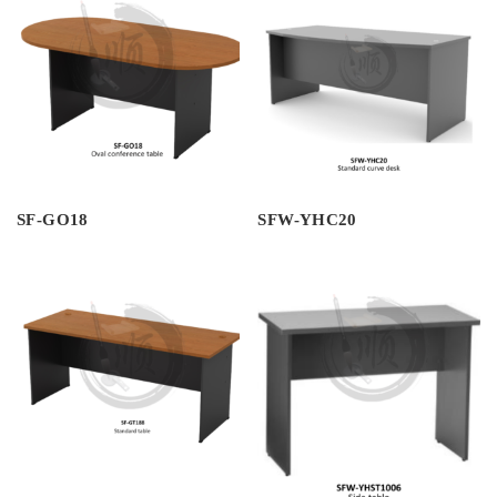
SF-GO18
SFW-YHC20