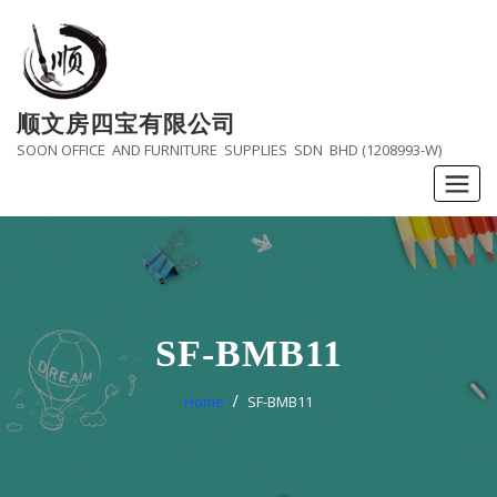
Skip
to
content
顺文房四宝有限公司
SOON OFFICE AND FURNITURE SUPPLIES SDN BHD (1208993-W)
SF-BMB11
Home
SF-BMB11