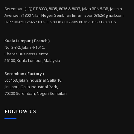
Seremban (HQ) PT 8033, 8035, 8036 & 8037, Jalan BBN 5/3B, Jasmin
Avenue, 71800 Nilai, Negeri Sembilan Email : soon0362@gmail.com
H/P : 06-850 7546 / 012-335 8036 / 012-689 8036 / 011-3128 8036
Kuala Lumpur ( Branch )
No. 3-3-2, Jalan 4/101C,
Cheras Business Centre,
56100, Kuala Lumpur, Malaysia
Seremban ( Factory )
Lot 153, Jalan Industrial Galla 10,
Jln Labu, Galla Industrial Park,
70200 Seremban, Negeri Sembilan
FOLLOW US