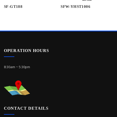
SF-GT188
SFW-YHST1006
OPERATION HOURS
8:30am ~ 5:30pm
CONTACT DETAILS