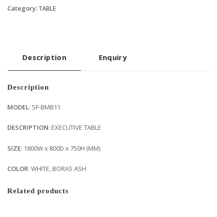
Category:
TABLE
Description
Enquiry
Description
MODEL
: SF-BMB11
DESCRIPTION
: EXECUTIVE TABLE
SIZE
: 1800W x 800D x 750H (MM)
COLOR
: WHITE, BORAS ASH
Related products