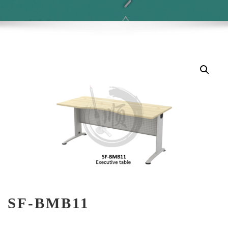
SF-BMB11