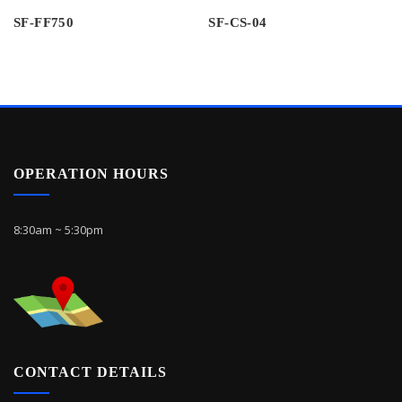
SF-FF750
SF-CS-04
OPERATION HOURS
8:30am ~ 5:30pm
CONTACT DETAILS