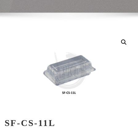
SF-CS-11L