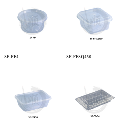
SF-FF4
SF-FFSQ450