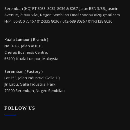
Seremban (HQ) PT 8033, 8035, 8036 & 8037, Jalan BBN 5/3B, Jasmin
Avenue, 71800 Nilai, Negeri Sembilan Email : soon0362@gmail.com
H/P : 06-850 7546 / 012-335 8036 / 012-689 8036 / 011-3128 8036
Kuala Lumpur ( Branch )
No. 3-3-2, Jalan 4/101C,
Cheras Business Centre,
56100, Kuala Lumpur, Malaysia
Seremban ( Factory )
Lot 153, Jalan Industrial Galla 10,
Jln Labu, Galla Industrial Park,
70200 Seremban, Negeri Sembilan
FOLLOW US