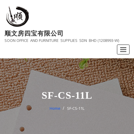
Skip
to
content
顺文房四宝有限公司
SOON OFFICE AND FURNITURE SUPPLIES SDN BHD (1208993-W)
SF-CS-11L
Home
SF-CS-11L