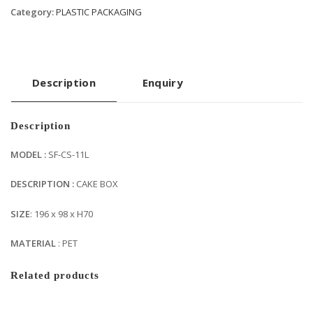
Category:
PLASTIC PACKAGING
Description
Enquiry
Description
MODEL :
SF-CS-11L
DESCRIPTION :
CAKE BOX
SIZE
: 196 x 98 x H70
MATERIAL
: PET
Related products