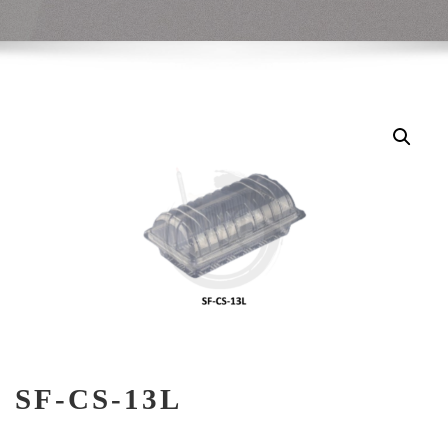
SF-CS-13L