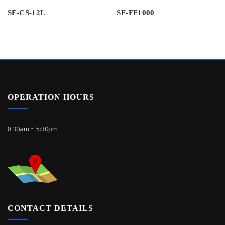
SF-CS-12L
SF-FF1000
OPERATION HOURS
8:30am ~ 5:30pm
CONTACT DETAILS