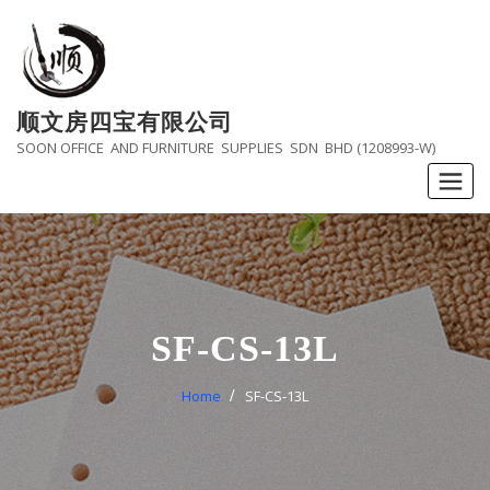
Skip
to
content
顺文房四宝有限公司
SOON OFFICE AND FURNITURE SUPPLIES SDN BHD (1208993-W)
SF-CS-13L
Home
SF-CS-13L