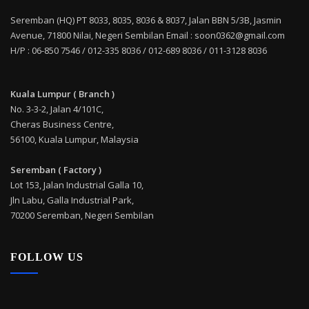
Seremban (HQ) PT 8033, 8035, 8036 & 8037, Jalan BBN 5/3B, Jasmin
Avenue, 71800 Nilai, Negeri Sembilan Email : soon0362@gmail.com
H/P : 06-850 7546 / 012-335 8036 / 012-689 8036 / 011-3128 8036
Kuala Lumpur ( Branch )
No. 3-3-2, Jalan 4/101C,
Cheras Business Centre,
56100, Kuala Lumpur, Malaysia
Seremban ( Factory )
Lot 153, Jalan Industrial Galla 10,
Jln Labu, Galla Industrial Park,
70200 Seremban, Negeri Sembilan
FOLLOW US