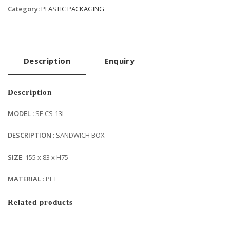
Category:
PLASTIC PACKAGING
Description
Enquiry
Description
MODEL :
SF-CS-13L
DESCRIPTION :
SANDWICH BOX
SIZE
: 155 x 83 x H75
MATERIAL
: PET
Related products