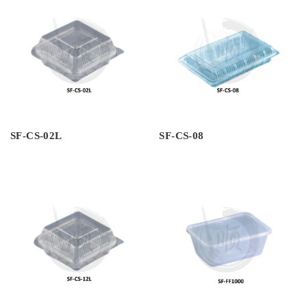
SF-CS-02L
SF-CS-08