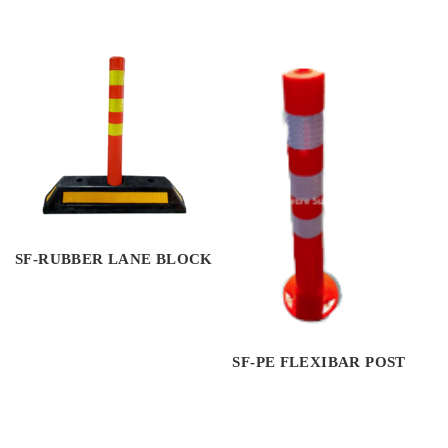
SF-RUBBER LANE BLOCK
SF-PE FLEXIBAR POST