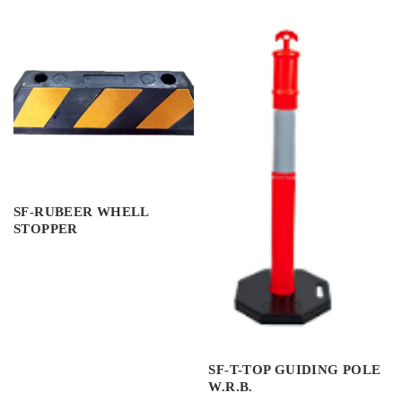
SF-RUBEER WHELL
STOPPER
SF-T-TOP GUIDING POLE
W.R.B.