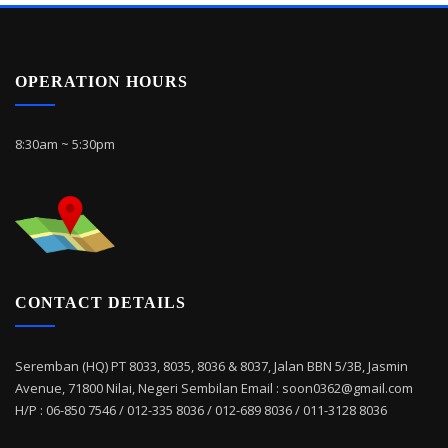
OPERATION HOURS
8:30am ~ 5:30pm
CONTACT DETAILS
Seremban (HQ) PT 8033, 8035, 8036 & 8037, Jalan BBN 5/3B, Jasmin
Avenue, 71800 Nilai, Negeri Sembilan Email : soon0362@gmail.com
H/P : 06-850 7546 / 012-335 8036 / 012-689 8036 / 011-3128 8036