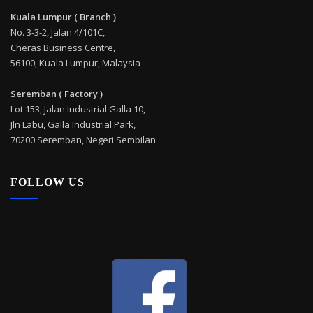
Kuala Lumpur ( Branch )
No. 3-3-2, Jalan 4/101C,
Cheras Business Centre,
56100, Kuala Lumpur, Malaysia
Seremban ( Factory )
Lot 153, Jalan Industrial Galla 10,
Jln Labu, Galla Industrial Park,
70200 Seremban, Negeri Sembilan
FOLLOW US