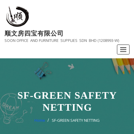
Skip
to
content
顺文房四宝有限公司
SOON OFFICE AND FURNITURE SUPPLIES SDN BHD (1208993-W)
SF-GREEN SAFETY
NETTING
Home
SF-GREEN SAFETY NETTING