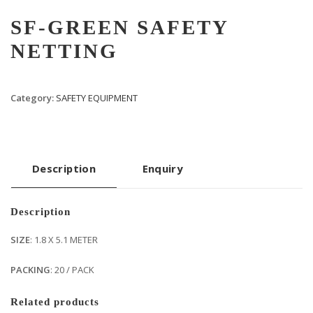
SF-GREEN SAFETY
NETTING
Category:
SAFETY EQUIPMENT
Description
Enquiry
Description
SIZE
: 1.8 X 5.1 METER
PACKING
: 20 / PACK
Related products