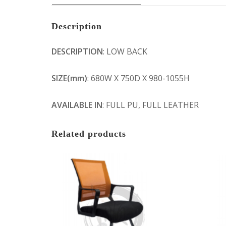
Description
DESCRIPTION
: LOW BACK
SIZE(mm)
: 680W X 750D X 980-1055H
AVAILABLE IN
: FULL PU, FULL LEATHER
Related products