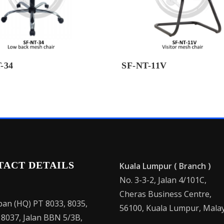
-34
SF-NT-11V
TACT DETAILS
Kuala Lumpur ( Branch )
No. 3-3-2, Jalan 4/101C,
Cheras Business Centre,
an (HQ) PT 8033, 8035,
56100, Kuala Lumpur, Malay
 8037, Jalan BBN 5/3B,