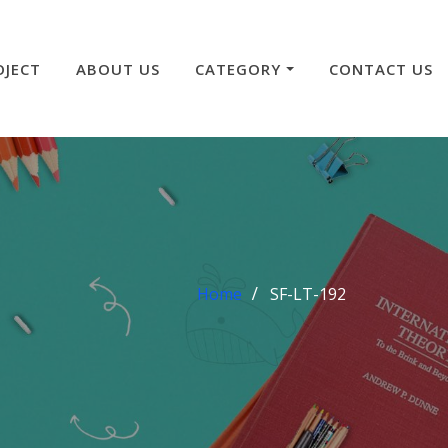
OJECT
ABOUT US
CATEGORY
CONTACT US
Home
SF-LT-192