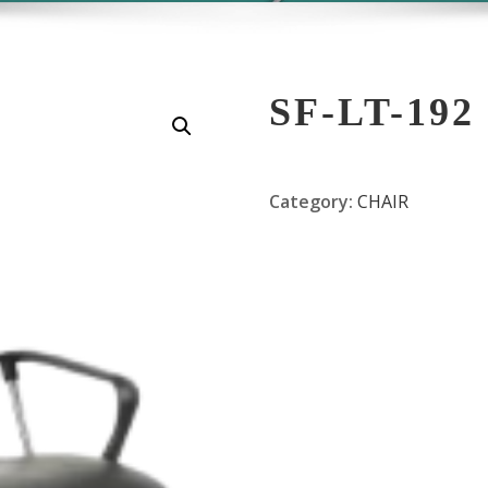
SF-LT-192
Category:
CHAIR