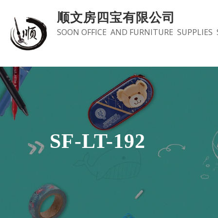
Skip
顺文房四宝有限公司
to
SOON OFFICE AND FURNITURE SUPPLIES 
content
SF-LT-192