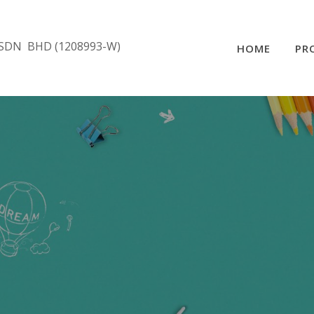
SDN BHD (1208993-W)
HOME
PR