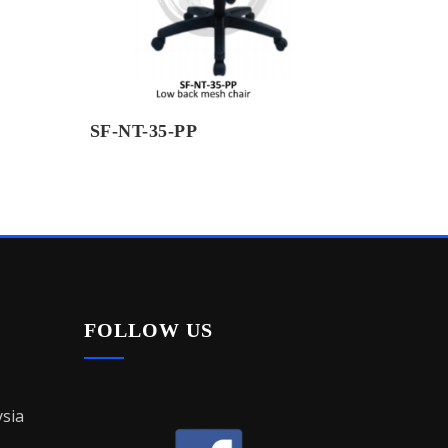
SF-NT-35-PP
FOLLOW US
sia