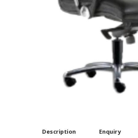
Description
Enquiry