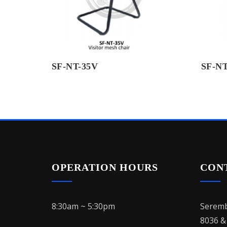
SF-NT-35V
SF-NT
OPERATION HOURS
CON
8:30am ~ 5:30pm
Seremb
8036 &