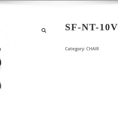
SF-NT-10
Category:
CHAIR