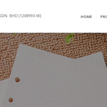
SDN BHD (1208993-W)
HOME
PR