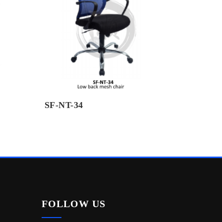
SF-NT-34
FOLLOW US