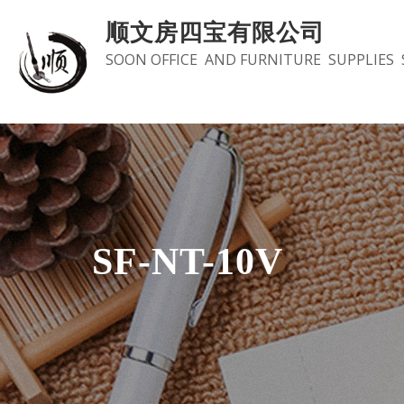
Skip
顺文房四宝有限公司
to
SOON OFFICE AND FURNITURE SUPPLIES 
content
SF-NT-10V