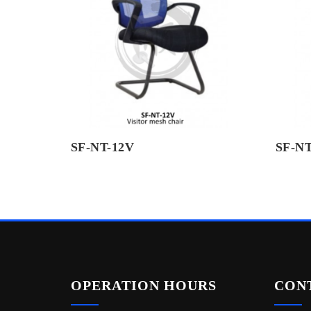
SF-NT-12V
SF-NT
OPERATION HOURS
CON