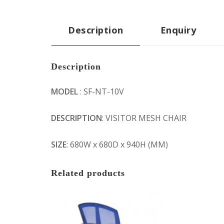
Description
Enquiry
Description
MODEL
: SF-NT-10V
DESCRIPTION
: VISITOR MESH CHAIR
SIZE
: 680W x 680D x 940H (MM)
Related products