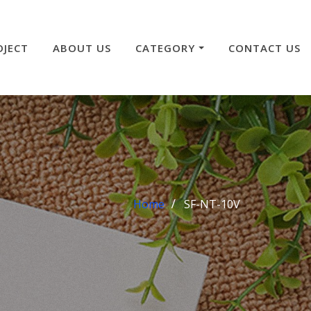
OJECT
ABOUT US
CATEGORY
CONTACT US
Home
SF-NT-10V