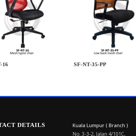
-16
SF-NT-35-PP
TACT DETAILS
Kuala Lumpur ( Branch )
No. 3-3-2, Jalan 4/101C,