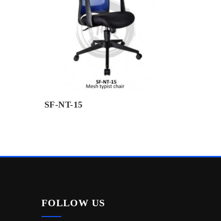
SF-NT-15
FOLLOW US