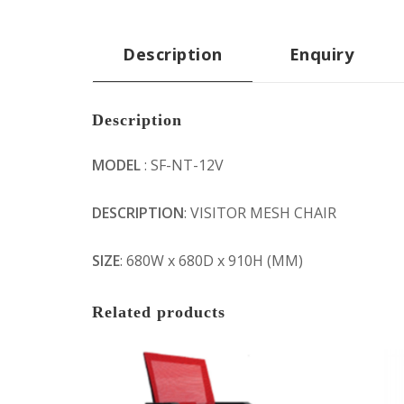
Description
Enquiry
Description
MODEL
: SF-NT-12V
DESCRIPTION
: VISITOR MESH CHAIR
SIZE
: 680W x 680D x 910H (MM)
Related products