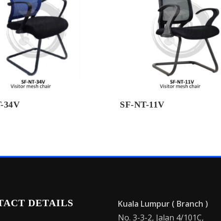
-34V
SF-NT-11V
TACT DETAILS
Kuala Lumpur ( Branch )
No. 3-3-2, Jalan 4/101C,