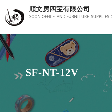
Skip
顺文房四宝有限公司
to
SOON OFFICE AND FURNITURE SUPPLIES 
content
SF-NT-12V