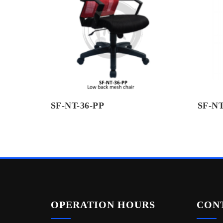
SF-NT-36-PP
SF-NT
OPERATION HOURS
CON