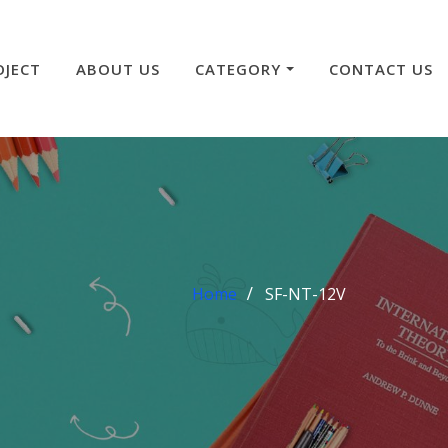
OJECT
ABOUT US
CATEGORY
CONTACT US
Home
SF-NT-12V