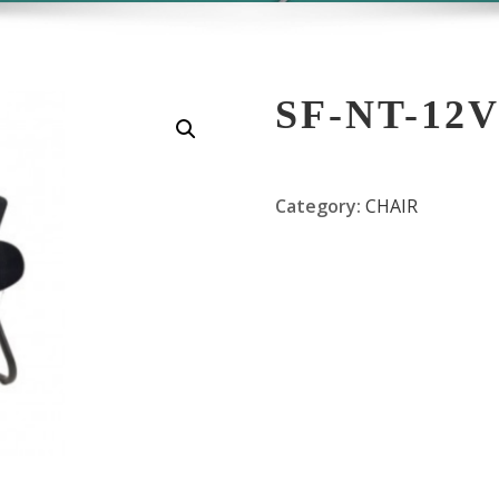
SF-NT-12
Category:
CHAIR