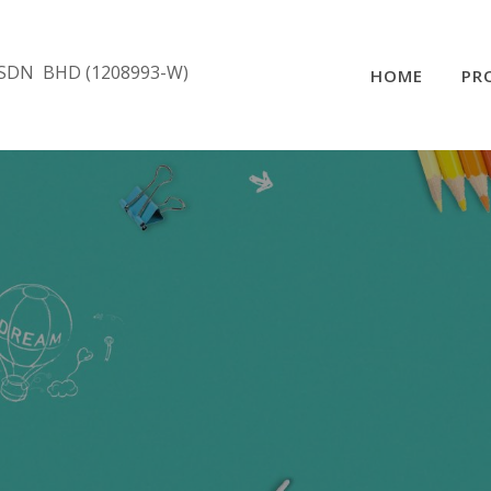
SDN BHD (1208993-W)
HOME
PR