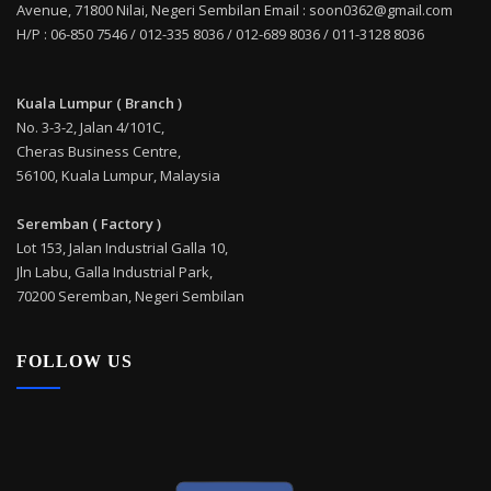
Avenue, 71800 Nilai, Negeri Sembilan Email : soon0362@gmail.com
H/P : 06-850 7546 / 012-335 8036 / 012-689 8036 / 011-3128 8036
Kuala Lumpur ( Branch )
No. 3-3-2, Jalan 4/101C,
Cheras Business Centre,
56100, Kuala Lumpur, Malaysia
Seremban ( Factory )
Lot 153, Jalan Industrial Galla 10,
Jln Labu, Galla Industrial Park,
70200 Seremban, Negeri Sembilan
FOLLOW US