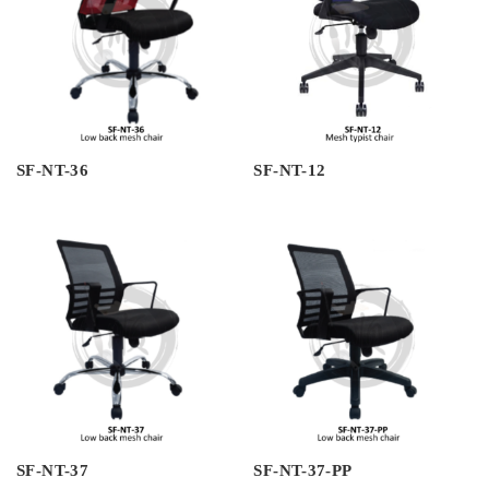
SF-NT-36
SF-NT-12
SF-NT-37
SF-NT-37-PP