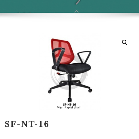
SF-NT-16