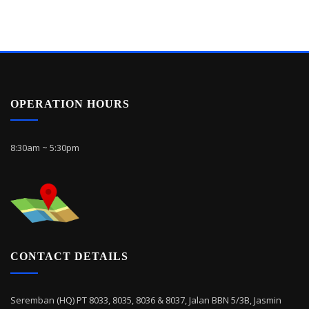
OPERATION HOURS
8:30am ~ 5:30pm
CONTACT DETAILS
Seremban (HQ) PT 8033, 8035, 8036 & 8037, Jalan BBN 5/3B, Jasmin