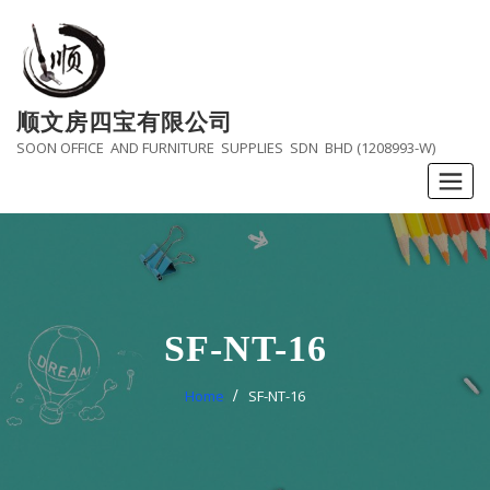
Skip
to
content
顺文房四宝有限公司
SOON OFFICE AND FURNITURE SUPPLIES SDN BHD (1208993-W)
SF-NT-16
Home
SF-NT-16