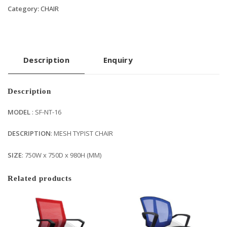
Category:
CHAIR
Description
Enquiry
Description
MODEL
: SF-NT-16
DESCRIPTION
: MESH TYPIST CHAIR
SIZE
: 750W x 750D x 980H (MM)
Related products