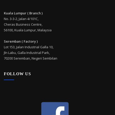
Kuala Lumpur ( Branch )
No. 3-3-2, Jalan 4/101C,
Cheras Business Centre,
56100, Kuala Lumpur, Malaysia
Seremban ( Factory )
Lot 153, Jalan Industrial Galla 10,
Jln Labu, Galla Industrial Park,
70200 Seremban, Negeri Sembilan
FOLLOW US