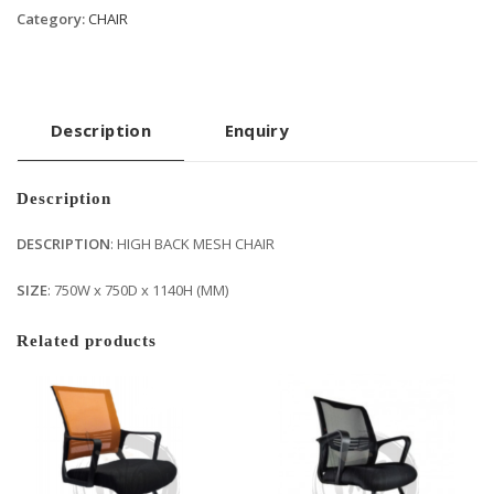
Category:
CHAIR
Description
Enquiry
Description
DESCRIPTION
: HIGH BACK MESH CHAIR
SIZE
: 750W x 750D x 1140H (MM)
Related products