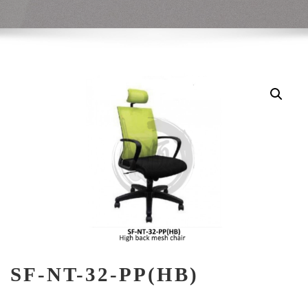
SF-NT-32-PP(HB)