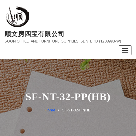
Skip
to
content
顺文房四宝有限公司
SOON OFFICE AND FURNITURE SUPPLIES SDN BHD (1208993-W)
SF-NT-32-PP(HB)
Home
SF-NT-32-PP(HB)