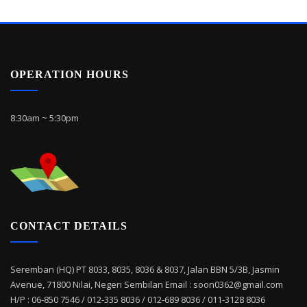
OPERATION HOURS
8:30am ~ 5:30pm
CONTACT DETAILS
Seremban (HQ) PT 8033, 8035, 8036 & 8037, Jalan BBN 5/3B, Jasmin
Avenue, 71800 Nilai, Negeri Sembilan Email : soon0362@gmail.com
H/P : 06-850 7546 / 012-335 8036 / 012-689 8036 / 011-3128 8036