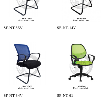
SF-NT-35V
SF-NT-14V
SF-NT-34V
SF-NT-01