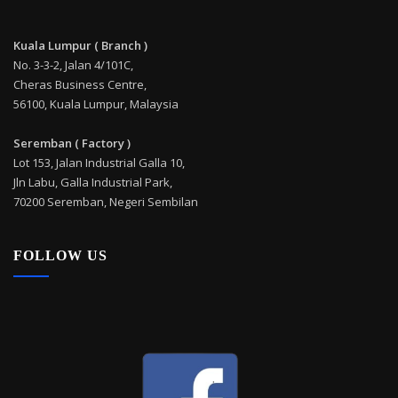
Kuala Lumpur ( Branch )
No. 3-3-2, Jalan 4/101C,
Cheras Business Centre,
56100, Kuala Lumpur, Malaysia
Seremban ( Factory )
Lot 153, Jalan Industrial Galla 10,
Jln Labu, Galla Industrial Park,
70200 Seremban, Negeri Sembilan
FOLLOW US