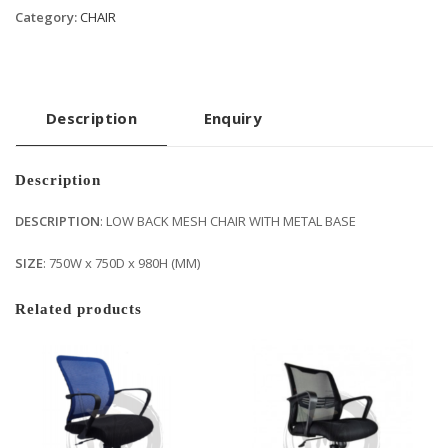
Category:
CHAIR
Description
Enquiry
Description
DESCRIPTION
: LOW BACK MESH CHAIR WITH METAL BASE
SIZE
: 750W x 750D x 980H (MM)
Related products