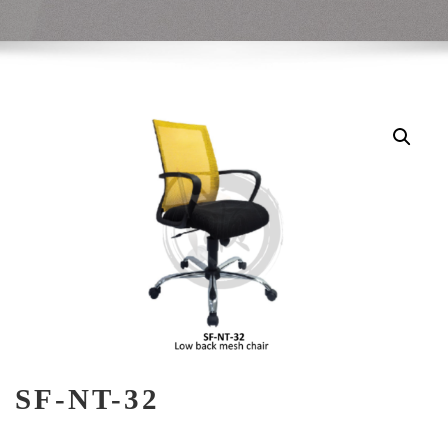
SF-NT-32