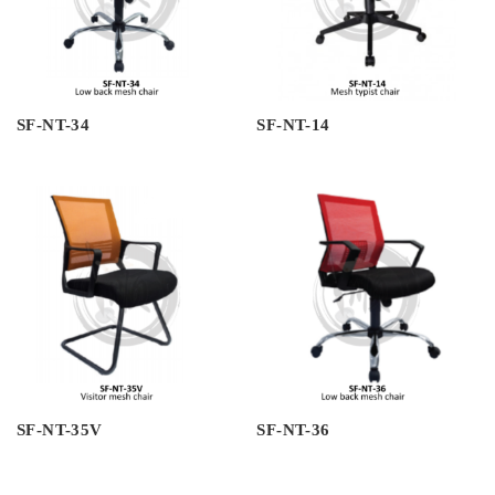
SF-NT-34
SF-NT-14
SF-NT-35V
SF-NT-36