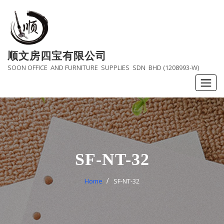
Skip
to
content
顺文房四宝有限公司
SOON OFFICE AND FURNITURE SUPPLIES SDN BHD (1208993-W)
SF-NT-32
Home
SF-NT-32