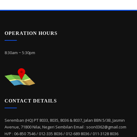
OPERATION HOURS
8:30am ~ 5:30pm
CONTACT DETAILS
Seremban (HQ) PT 8033, 8035, 8036 & 8037, Jalan BBN 5/3B, Jasmin
Avenue, 71800 Nilai, Negeri Sembilan Email : soon0362@gmail.com
H/P : 06-850 7546 / 012-335 8036 / 012-689 8036 / 011-3128 8036