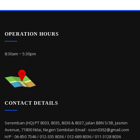
OPERATION HOURS
8:30am ~ 5:30pm
CONTACT DETAILS
Seremban (HQ) PT 8033, 8035, 8036 & 8037, Jalan BBN 5/3B, Jasmin
Avenue, 71800 Nilai, Negeri Sembilan Email : soon0362@gmail.com
H/P : 06-850 7546 / 012-335 8036 / 012-689 8036 / 011-3128 8036