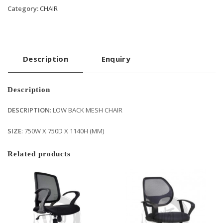
Category:
CHAIR
Description
Enquiry
Description
DESCRIPTION
: LOW BACK MESH CHAIR
SIZE
: 750W X 750D X 1140H (MM)
Related products