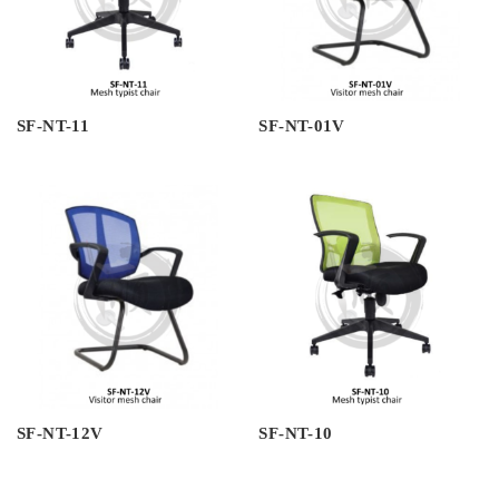
SF-NT-11
SF-NT-01V
SF-NT-12V
SF-NT-10