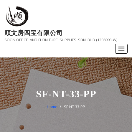
Skip
to
content
顺文房四宝有限公司
SOON OFFICE AND FURNITURE SUPPLIES SDN BHD (1208993-W)
SF-NT-33-PP
Home
SF-NT-33-PP