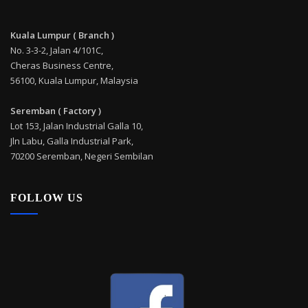
Kuala Lumpur ( Branch )
No. 3-3-2, Jalan 4/101C,
Cheras Business Centre,
56100, Kuala Lumpur, Malaysia
Seremban ( Factory )
Lot 153, Jalan Industrial Galla 10,
Jln Labu, Galla Industrial Park,
70200 Seremban, Negeri Sembilan
FOLLOW US