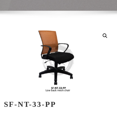
SF-NT-33-PP