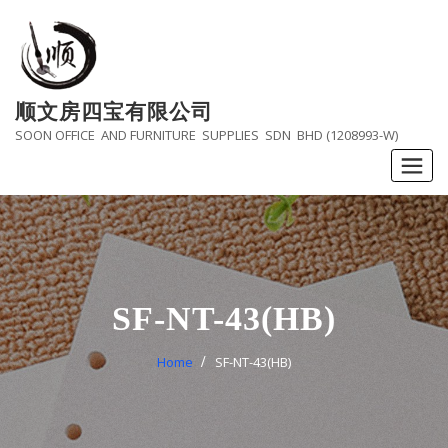
Skip
to
content
顺文房四宝有限公司
SOON OFFICE AND FURNITURE SUPPLIES SDN BHD (1208993-W)
SF-NT-43(HB)
Home
SF-NT-43(HB)