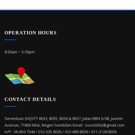
OPERATION HOURS
8:30am ~ 5:30pm
CONTACT DETAILS
Seremban (HQ) PT 8033, 8035, 8036 & 8037, Jalan BBN 5/3B, Jasmin
Avenue, 71800 Nilai, Negeri Sembilan Email : soon0362@gmail.com
H/P : 06-850 7546 / 012-335 8036 / 012-689 8036 / 011-3128 8036