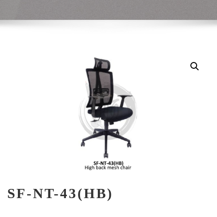
SF-NT-43(HB)