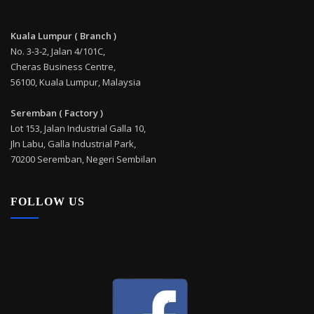
Kuala Lumpur ( Branch )
No. 3-3-2, Jalan 4/101C,
Cheras Business Centre,
56100, Kuala Lumpur, Malaysia
Seremban ( Factory )
Lot 153, Jalan Industrial Galla 10,
Jln Labu, Galla Industrial Park,
70200 Seremban, Negeri Sembilan
FOLLOW US