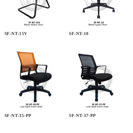
SF-NT-15V
SF-NT-10
SF-NT-35-PP
SF-NT-37-PP