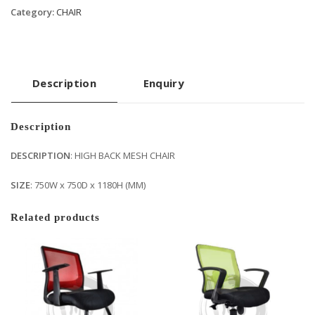
Category:
CHAIR
Description
Enquiry
Description
DESCRIPTION
: HIGH BACK MESH CHAIR
SIZE
: 750W x 750D x 1180H (MM)
Related products