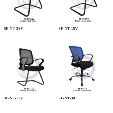
SF-NT-36V
SF-NT-15V
SF-NT-11V
SF-NT-34