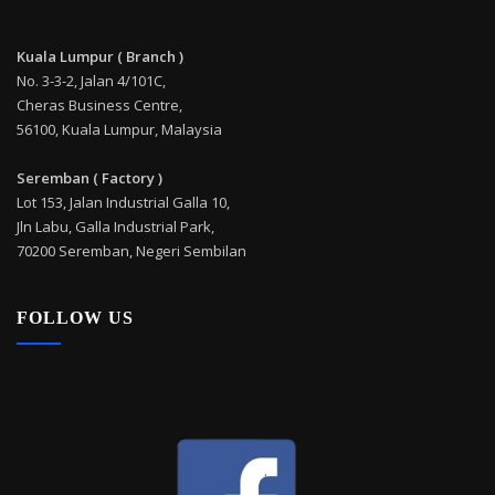
Kuala Lumpur ( Branch )
No. 3-3-2, Jalan 4/101C,
Cheras Business Centre,
56100, Kuala Lumpur, Malaysia
Seremban ( Factory )
Lot 153, Jalan Industrial Galla 10,
Jln Labu, Galla Industrial Park,
70200 Seremban, Negeri Sembilan
FOLLOW US