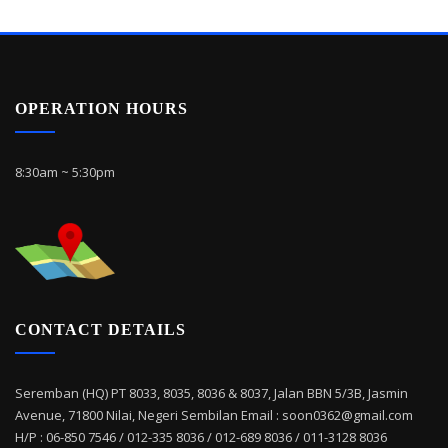
OPERATION HOURS
8:30am ~ 5:30pm
CONTACT DETAILS
Seremban (HQ) PT 8033, 8035, 8036 & 8037, Jalan BBN 5/3B, Jasmin
Avenue, 71800 Nilai, Negeri Sembilan Email : soon0362@gmail.com
H/P : 06-850 7546 / 012-335 8036 / 012-689 8036 / 011-3128 8036