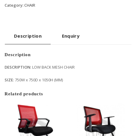
Category:
CHAIR
Description
Enquiry
Description
DESCRIPTION
: LOW BACK MESH CHAIR
SIZE
: 750W x 750D x 1050H (MM)
Related products