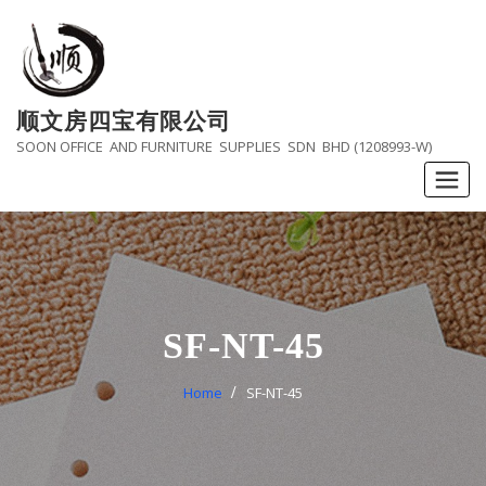
Skip
to
content
顺文房四宝有限公司
SOON OFFICE AND FURNITURE SUPPLIES SDN BHD (1208993-W)
SF-NT-45
Home
SF-NT-45