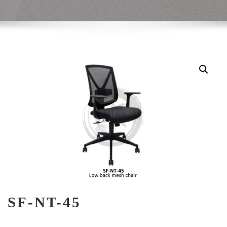
SF-NT-45