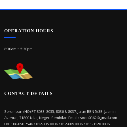
OPERATION HOURS
8:30am ~ 5:30pm
CONTACT DETAILS
Seremban (HQ) PT 8033, 8035, 8036 & 8037, Jalan BBN 5/3B, Jasmin
Avenue, 71800 Nilai, Negeri Sembilan Email : soon0362@gmail.com
H/P : 06-850 7546 / 012-335 8036 / 012-689 8036 / 011-3128 8036