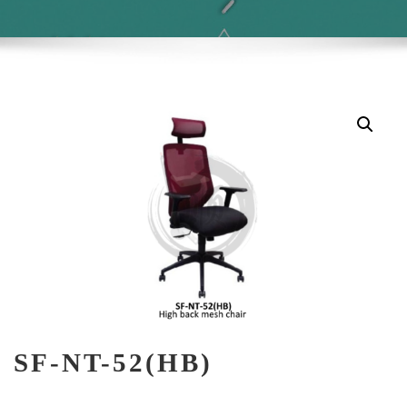
SF-NT-52(HB)