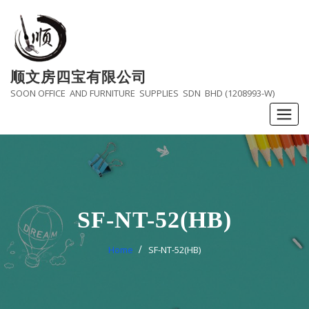
Skip
to
content
顺文房四宝有限公司
SOON OFFICE AND FURNITURE SUPPLIES SDN BHD (1208993-W)
SF-NT-52(HB)
Home
SF-NT-52(HB)