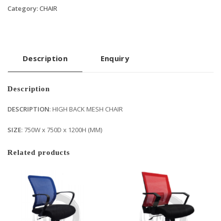
Category:
CHAIR
Description
Enquiry
Description
DESCRIPTION
: HIGH BACK MESH CHAIR
SIZE
: 750W x 750D x 1200H (MM)
Related products