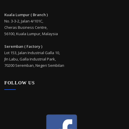
Kuala Lumpur ( Branch )
No. 3-3-2, Jalan 4/101C,
Cheras Business Centre,
56100, Kuala Lumpur, Malaysia
Seremban ( Factory )
Lot 153, Jalan Industrial Galla 10,
Jln Labu, Galla Industrial Park,
70200 Seremban, Negeri Sembilan
FOLLOW US