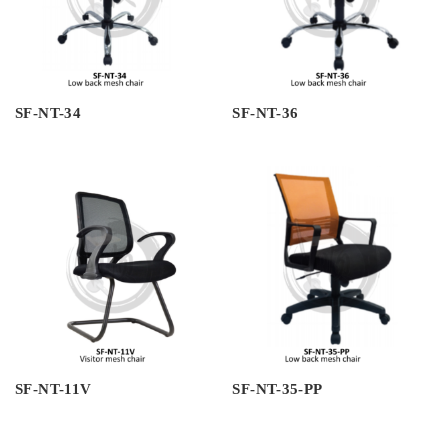
SF-NT-34
SF-NT-36
SF-NT-11V
SF-NT-35-PP