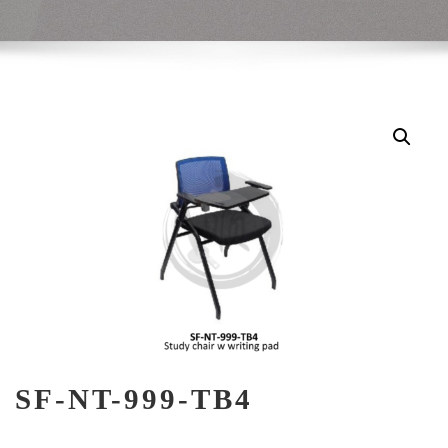
SF-NT-999-TB4