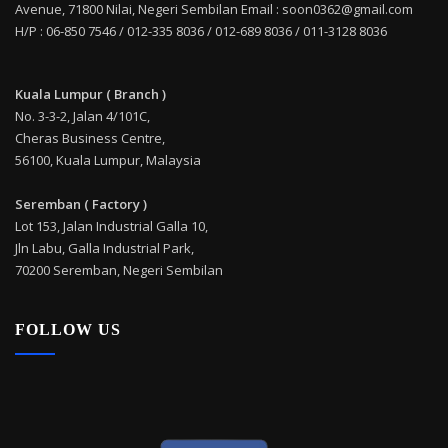
Avenue, 71800 Nilai, Negeri Sembilan Email : soon0362@gmail.com
H/P : 06-850 7546 / 012-335 8036 / 012-689 8036 / 011-3128 8036
Kuala Lumpur ( Branch )
No. 3-3-2, Jalan 4/101C,
Cheras Business Centre,
56100, Kuala Lumpur, Malaysia
Seremban ( Factory )
Lot 153, Jalan Industrial Galla 10,
Jln Labu, Galla Industrial Park,
70200 Seremban, Negeri Sembilan
FOLLOW US