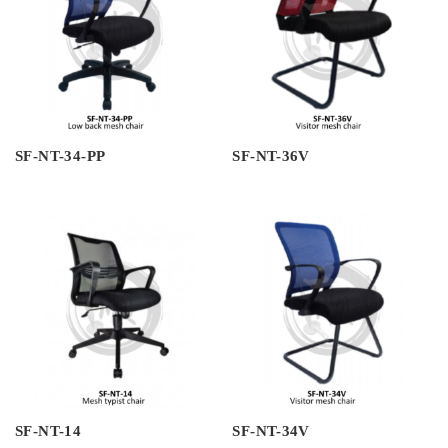
SF-NT-34-PP
SF-NT-36V
SF-NT-14
SF-NT-34V