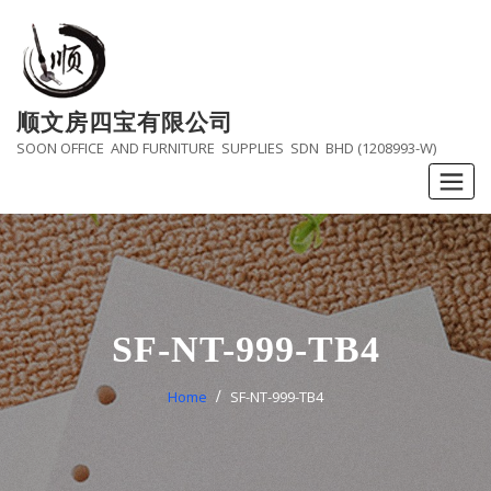
Skip
to
content
顺文房四宝有限公司
SOON OFFICE AND FURNITURE SUPPLIES SDN BHD (1208993-W)
SF-NT-999-TB4
Home
SF-NT-999-TB4