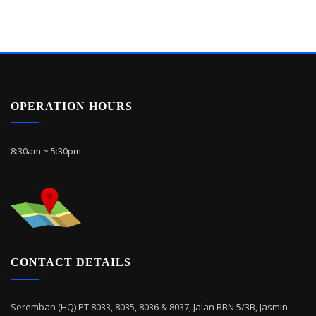
OPERATION HOURS
8:30am ~ 5:30pm
CONTACT DETAILS
Seremban (HQ) PT 8033, 8035, 8036 & 8037, Jalan BBN 5/3B, Jasmin