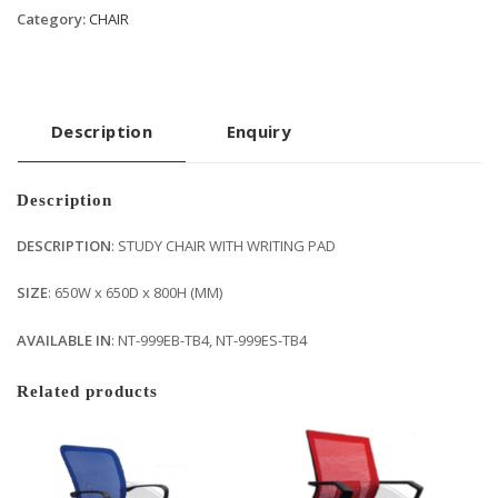
Category:
CHAIR
Description
Enquiry
Description
DESCRIPTION
: STUDY CHAIR WITH WRITING PAD
SIZE
: 650W x 650D x 800H (MM)
AVAILABLE IN
: NT-999EB-TB4, NT-999ES-TB4
Related products