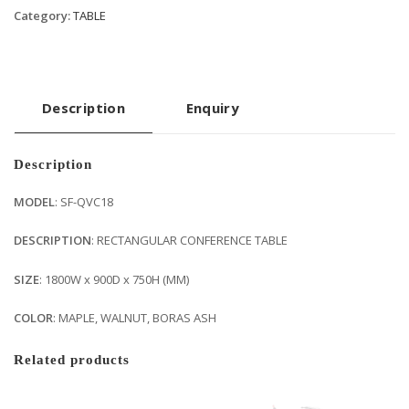
Category:
TABLE
Description
Enquiry
Description
MODEL
: SF-QVC18
DESCRIPTION
: RECTANGULAR CONFERENCE TABLE
SIZE
: 1800W x 900D x 750H (MM)
COLOR
: MAPLE, WALNUT, BORAS ASH
Related products