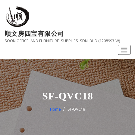
Skip
to
content
顺文房四宝有限公司
SOON OFFICE AND FURNITURE SUPPLIES SDN BHD (1208993-W)
SF-QVC18
Home
SF-QVC18