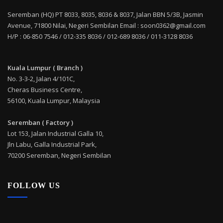
Seremban (HQ) PT 8033, 8035, 8036 & 8037, Jalan BBN 5/3B, Jasmin
Avenue, 71800 Nilai, Negeri Sembilan Email : soon0362@gmail.com
H/P : 06-850 7546 / 012-335 8036 / 012-689 8036 / 011-3128 8036
Kuala Lumpur ( Branch )
No. 3-3-2, Jalan 4/101C,
Cheras Business Centre,
56100, Kuala Lumpur, Malaysia
Seremban ( Factory )
Lot 153, Jalan Industrial Galla 10,
Jln Labu, Galla Industrial Park,
70200 Seremban, Negeri Sembilan
FOLLOW US