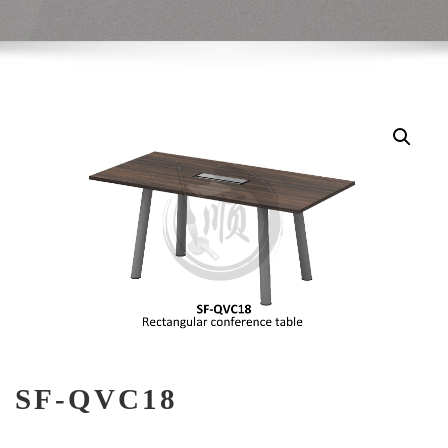
SF-QVC18