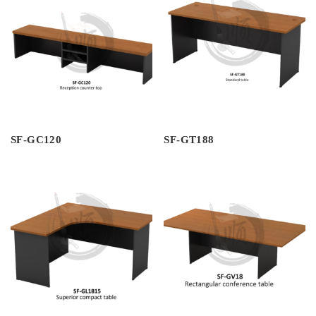
SF-GC120
SF-GT188