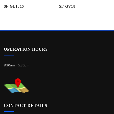
SF-GL1815
SF-GV18
OPERATION HOURS
8:30am ~ 5:30pm
CONTACT DETAILS