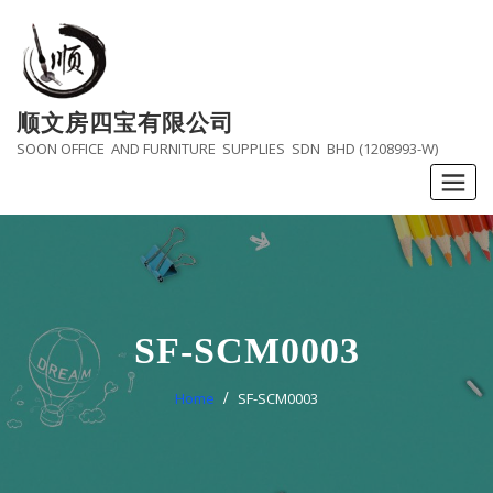
Skip
to
content
顺文房四宝有限公司
SOON OFFICE AND FURNITURE SUPPLIES SDN BHD (1208993-W)
SF-SCM0003
Home
SF-SCM0003