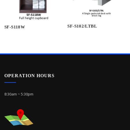
SF-S102/LTBL
SF-S118W
OPERATION HOURS
8:30am ~ 5:30pm