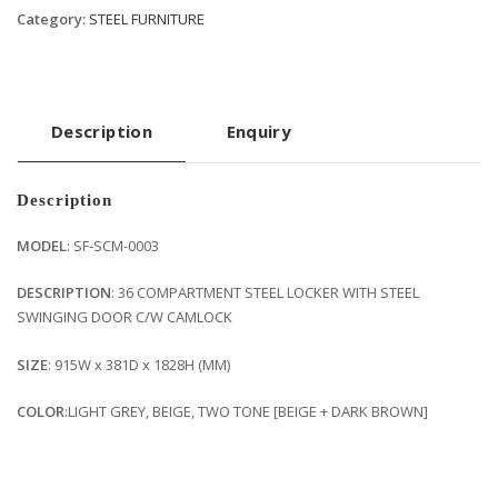
Category:
STEEL FURNITURE
Description
Enquiry
Description
MODEL
: SF-SCM-0003
DESCRIPTION
: 36 COMPARTMENT STEEL LOCKER WITH STEEL
SWINGING DOOR C/W CAMLOCK
SIZE
: 915W x 381D x 1828H (MM)
COLOR
:LIGHT GREY, BEIGE, TWO TONE [BEIGE + DARK BROWN]