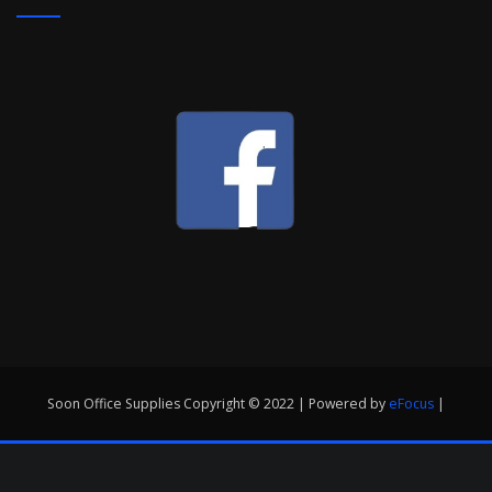
Soon Office Supplies Copyright © 2022 | Powered by
eFocus
|