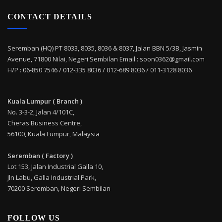
CONTACT DETAILS
Seremban (HQ) PT 8033, 8035, 8036 & 8037, Jalan BBN 5/3B, Jasmin
Avenue, 71800 Nilai, Negeri Sembilan Email : soon0362@gmail.com
H/P : 06-850 7546 / 012-335 8036 / 012-689 8036 / 011-3128 8036
Kuala Lumpur ( Branch )
No. 3-3-2, Jalan 4/101C,
Cheras Business Centre,
56100, Kuala Lumpur, Malaysia
Seremban ( Factory )
Lot 153, Jalan Industrial Galla 10,
Jln Labu, Galla Industrial Park,
70200 Seremban, Negeri Sembilan
FOLLOW US