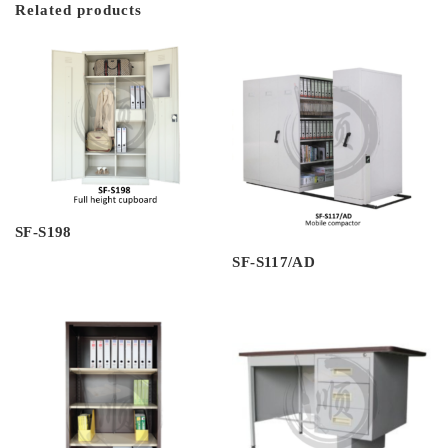
Related products
SF-S198
SF-S117/AD