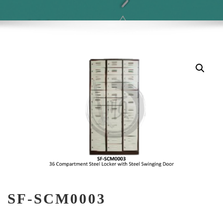
SF-SCM0003