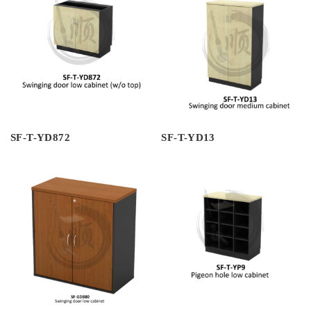
SF-T-YD872
SF-T-YD13