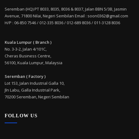
Seremban (HQ) PT 8033, 8035, 8036 & 8037, Jalan BBN 5/3B, Jasmin
Avenue, 71800 Nilai, Negeri Sembilan Email : soon0362@gmail.com
H/P : 06-850 7546 / 012-335 8036 / 012-689 8036 / 011-3128 8036
Kuala Lumpur ( Branch )
No. 3-3-2, Jalan 4/101C,
Cheras Business Centre,
56100, Kuala Lumpur, Malaysia
Seremban ( Factory )
Lot 153, Jalan Industrial Galla 10,
Jln Labu, Galla Industrial Park,
70200 Seremban, Negeri Sembilan
FOLLOW US