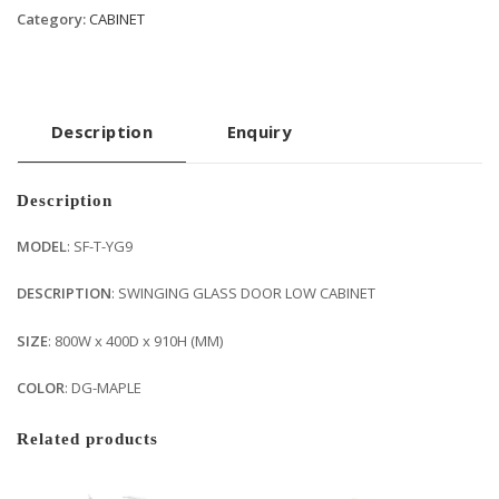
Category:
CABINET
Description
Enquiry
Description
MODEL
: SF-T-YG9
DESCRIPTION
: SWINGING GLASS DOOR LOW CABINET
SIZE
: 800W x 400D x 910H (MM)
COLOR
: DG-MAPLE
Related products