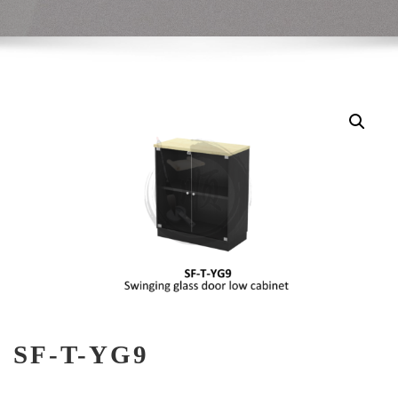
SF-T-YG9