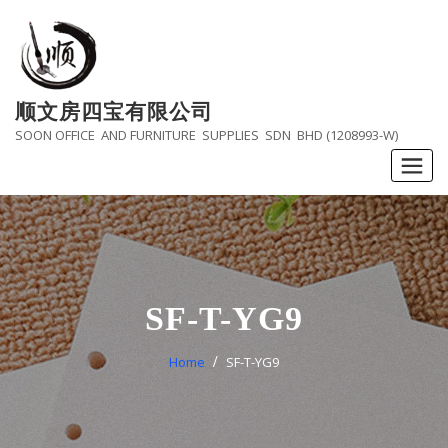
Skip
to
content
顺文房四宝有限公司
SOON OFFICE AND FURNITURE SUPPLIES SDN BHD (1208993-W)
SF-T-YG9
Home
SF-T-YG9