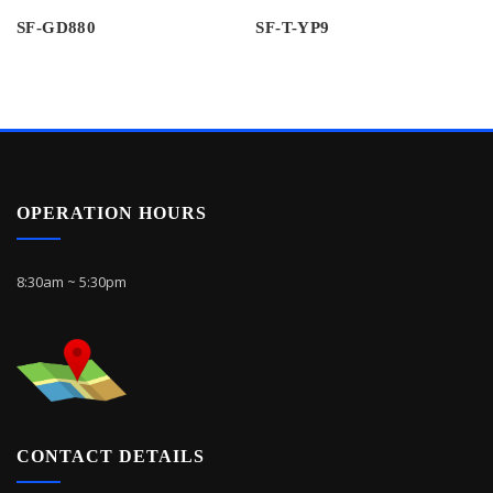
SF-GD880
SF-T-YP9
OPERATION HOURS
8:30am ~ 5:30pm
CONTACT DETAILS