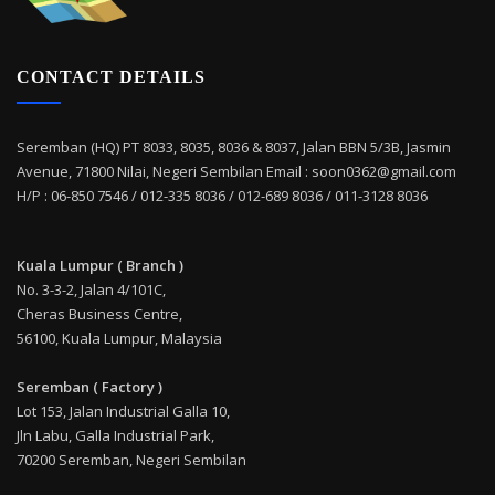
CONTACT DETAILS
Seremban (HQ) PT 8033, 8035, 8036 & 8037, Jalan BBN 5/3B, Jasmin
Avenue, 71800 Nilai, Negeri Sembilan Email : soon0362@gmail.com
H/P : 06-850 7546 / 012-335 8036 / 012-689 8036 / 011-3128 8036
Kuala Lumpur ( Branch )
No. 3-3-2, Jalan 4/101C,
Cheras Business Centre,
56100, Kuala Lumpur, Malaysia
Seremban ( Factory )
Lot 153, Jalan Industrial Galla 10,
Jln Labu, Galla Industrial Park,
70200 Seremban, Negeri Sembilan