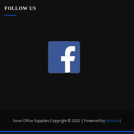
FOLLOW US
Soon Office Supplies Copyright © 2022 | Powered by
eFocus
|