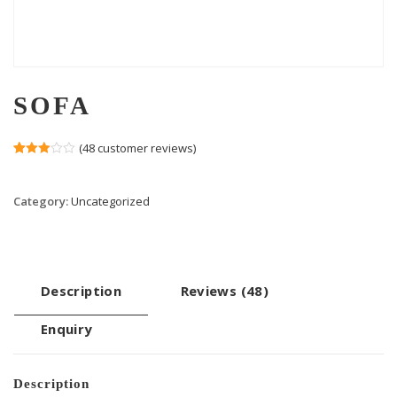
SOFA
(
48
customer reviews)
Rated
47
3.00
out of 5
Category:
Uncategorized
based
on
customer
ratings
Description
Reviews (48)
Enquiry
Description