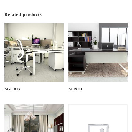
Related products
M-CAB
SENTI