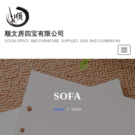
Skip
to
content
顺文房四宝有限公司
SOON OFFICE AND FURNITURE SUPPLIES SDN BHD (1208993-W)
SOFA
Home
SOFA