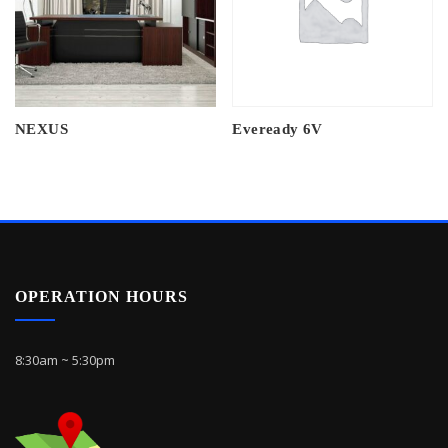
NEXUS
Eveready 6V
OPERATION HOURS
8:30am ~ 5:30pm