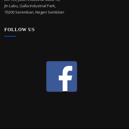
Jln Labu, Galla Industrial Park,
70200 Seremban, Negeri Sembilan
FOLLOW US