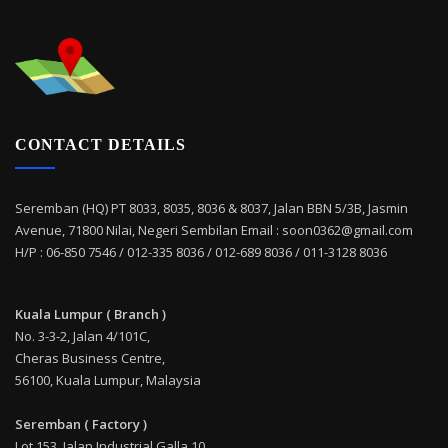
CONTACT DETAILS
Seremban (HQ) PT 8033, 8035, 8036 & 8037, Jalan BBN 5/3B, Jasmin
Avenue, 71800 Nilai, Negeri Sembilan Email : soon0362@gmail.com
H/P : 06-850 7546 / 012-335 8036 / 012-689 8036 / 011-3128 8036
Kuala Lumpur ( Branch )
No. 3-3-2, Jalan 4/101C,
Cheras Business Centre,
56100, Kuala Lumpur, Malaysia
Seremban ( Factory )
Lot 153, Jalan Industrial Galla 10,