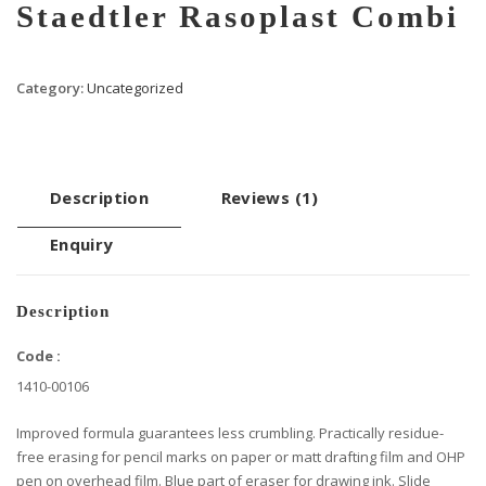
Staedtler Rasoplast Combi
Category:
Uncategorized
Description
Reviews (1)
Enquiry
Description
Code :
1410-00106
Improved formula guarantees less crumbling. Practically residue-
free erasing for pencil marks on paper or matt drafting film and OHP
pen on overhead film. Blue part of eraser for drawing ink. Slide