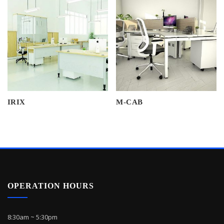
IRIX
M-CAB
OPERATION HOURS
8:30am ~ 5:30pm