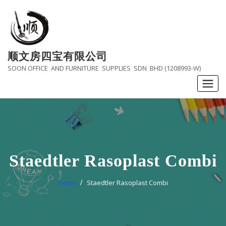
Skip
to
content
顺文房四宝有限公司
SOON OFFICE AND FURNITURE SUPPLIES SDN BHD (1208993-W)
Staedtler Rasoplast Combi
Home
Staedtler Rasoplast Combi