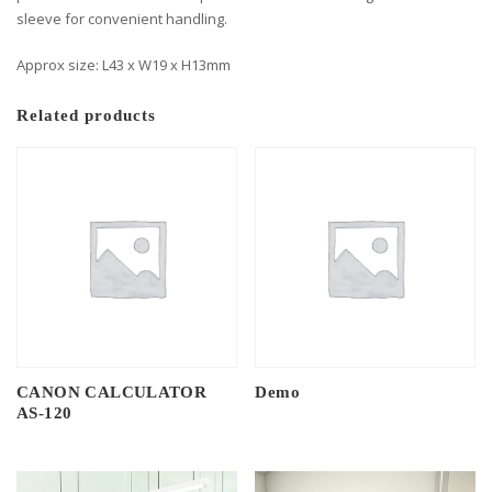
sleeve for convenient handling.
Approx size: L43 x W19 x H13mm
Related products
CANON CALCULATOR
Demo
AS-120