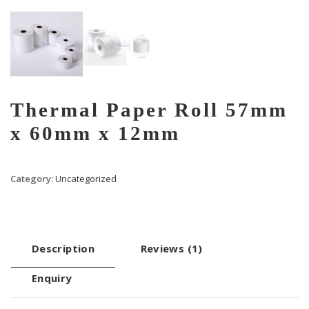
Thermal Paper Roll 57mm
x 60mm x 12mm
Category:
Uncategorized
Description
Reviews (1)
Enquiry