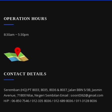
OPERATION HOURS
8:30am ~ 5:30pm
CONTACT DETAILS
Seremban (HQ) PT 8033, 8035, 8036 & 8037, Jalan BBN 5/3B, Jasmin
Avenue, 71800 Nilai, Negeri Sembilan Email : soon0362@gmail.com
H/P : 06-850 7546 / 012-335 8036 / 012-689 8036 / 011-3128 8036