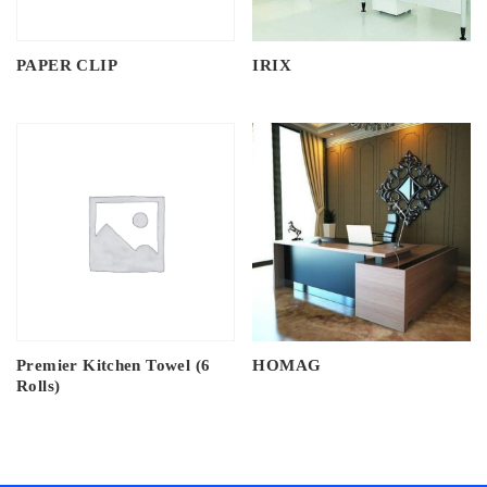
PAPER CLIP
IRIX
Premier Kitchen Towel (6
HOMAG
Rolls)