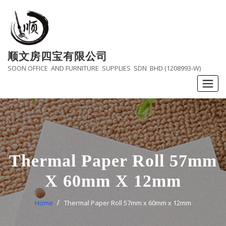
Skip
to
content
顺文房四宝有限公司
SOON OFFICE AND FURNITURE SUPPLIES SDN BHD (1208993-W)
Thermal Paper Roll 57mm
X 60mm X 12mm
Home
Thermal Paper Roll 57mm x 60mm x 12mm