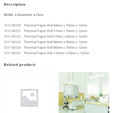
Description
Width x Diameter x Core
1311-00120 Thermal Paper Roll 44mm x 70mm x 12mm
1311-00121 Thermal Paper Roll 57mm x 50mm x 12mm
1311-00122 Thermal Paper Roll 57mm x 60mm x 12mm
1311-00123 Thermal Paper Roll 80mm x 60mm x 12mm
1311-00124 Thermal Paper Roll 80mm x 70mm x 12mm
1311-00125 Thermal Paper Roll 110mm x 50mm x 12mm
Related products