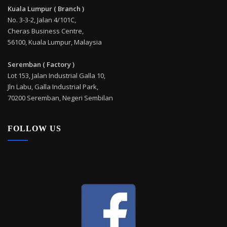
Kuala Lumpur ( Branch )
No. 3-3-2, Jalan 4/101C,
Cheras Business Centre,
56100, Kuala Lumpur, Malaysia
Seremban ( Factory )
Lot 153, Jalan Industrial Galla 10,
Jln Labu, Galla Industrial Park,
70200 Seremban, Negeri Sembilan
FOLLOW US