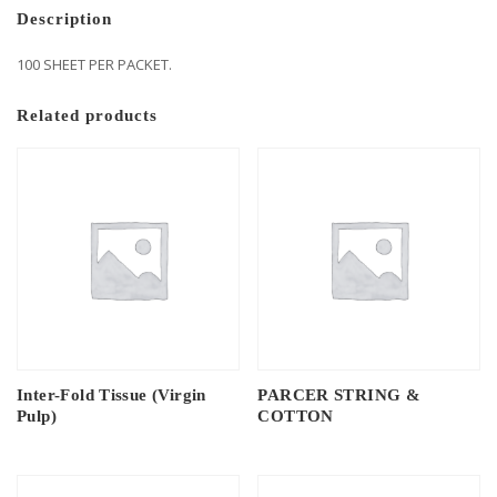
Description
100 SHEET PER PACKET.
Related products
Inter-Fold Tissue (Virgin
PARCER STRING &
Pulp)
COTTON