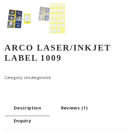
ARCO LASER/INKJET
LABEL 1009
Category:
Uncategorized
Description
Reviews (1)
Enquiry