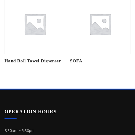
Hand Roll Towel Dispenser
SOFA
OPERATION HOURS
8:30am ~ 5:30pm