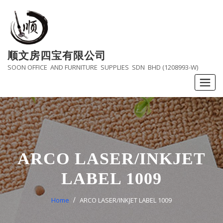
Skip
to
content
顺文房四宝有限公司
SOON OFFICE AND FURNITURE SUPPLIES SDN BHD (1208993-W)
ARCO LASER/INKJET
LABEL 1009
Home
ARCO LASER/INKJET LABEL 1009