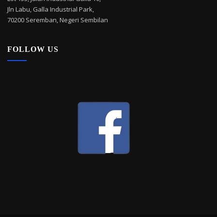
Jln Labu, Galla Industrial Park,
70200 Seremban, Negeri Sembilan
FOLLOW US