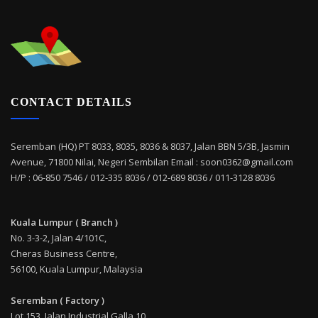
CONTACT DETAILS
Seremban (HQ) PT 8033, 8035, 8036 & 8037, Jalan BBN 5/3B, Jasmin
Avenue, 71800 Nilai, Negeri Sembilan Email : soon0362@gmail.com
H/P : 06-850 7546 / 012-335 8036 / 012-689 8036 / 011-3128 8036
Kuala Lumpur ( Branch )
No. 3-3-2, Jalan 4/101C,
Cheras Business Centre,
56100, Kuala Lumpur, Malaysia
Seremban ( Factory )
Lot 153, Jalan Industrial Galla 10,