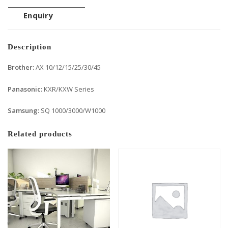
Enquiry
Description
Brother:
AX 10/12/15/25/30/45
Panasonic:
KXR/KXW Series
Samsung:
SQ 1000/3000/W1000
Related products