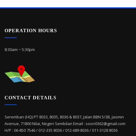
OPERATION HOURS
8:30am ~ 5:30pm
CONTACT DETAILS
Seremban (HQ) PT 8033, 8035, 8036 & 8037, Jalan BBN 5/3B, Jasmin
Avenue, 71800 Nilai, Negeri Sembilan Email : soon0362@gmail.com
H/P : 06-850 7546 / 012-335 8036 / 012-689 8036 / 011-3128 8036