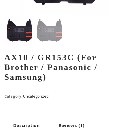
AX10 / GR153C (For
Brother / Panasonic /
Samsung)
Category:
Uncategorized
Description
Reviews (1)