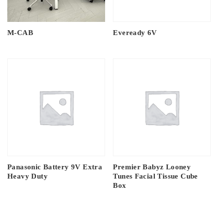
M-CAB
Eveready 6V
Panasonic Battery 9V Extra
Premier Babyz Looney
Heavy Duty
Tunes Facial Tissue Cube
Box