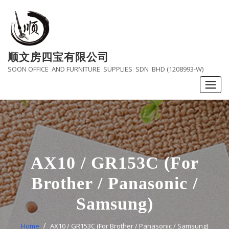
Skip
to
content
顺文房四宝有限公司
SOON OFFICE AND FURNITURE SUPPLIES SDN BHD (1208993-W)
AX10 / GR153C (For
Brother / Panasonic /
Samsung)
Home
AX10 / GR153C (For Brother / Panasonic / Samsung)