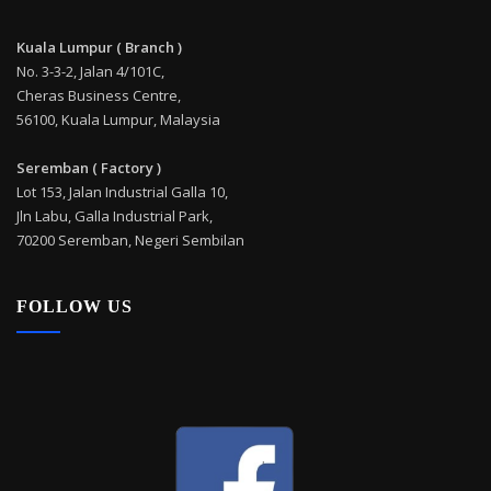
Kuala Lumpur ( Branch )
No. 3-3-2, Jalan 4/101C,
Cheras Business Centre,
56100, Kuala Lumpur, Malaysia
Seremban ( Factory )
Lot 153, Jalan Industrial Galla 10,
Jln Labu, Galla Industrial Park,
70200 Seremban, Negeri Sembilan
FOLLOW US