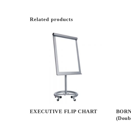
Related products
EXECUTIVE FLIP CHART
BORN
(Doubl