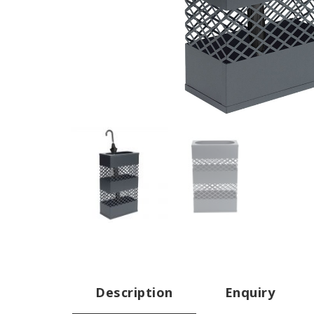
Description
Enquiry