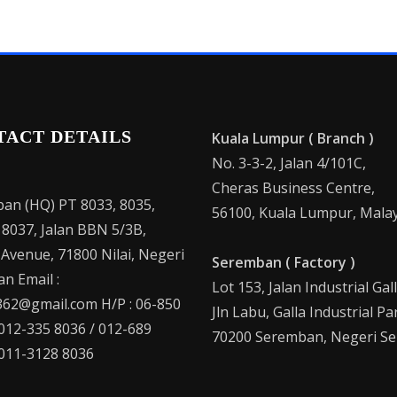
TACT DETAILS
Kuala Lumpur ( Branch )
No. 3-3-2, Jalan 4/101C,
Cheras Business Centre,
an (HQ) PT 8033, 8035,
56100, Kuala Lumpur, Malay
 8037, Jalan BBN 5/3B,
 Avenue, 71800 Nilai, Negeri
Seremban ( Factory )
n Email :
Lot 153, Jalan Industrial Gal
62@gmail.com H/P : 06-850
Jln Labu, Galla Industrial Pa
 012-335 8036 / 012-689
70200 Seremban, Negeri Se
 011-3128 8036