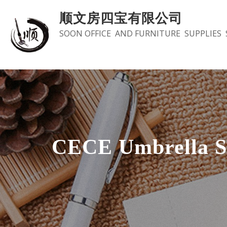
Skip
顺文房四宝有限公司
to
SOON OFFICE AND FURNITURE SUPPLIES 
content
CECE Umbrella S