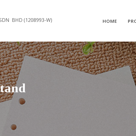
SDN BHD (1208993-W)
HOME
PR
tand