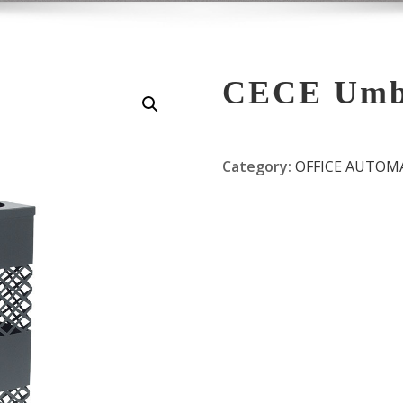
CECE Umbr
Category:
OFFICE AUTOM