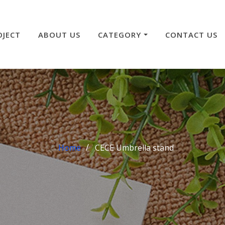
OJECT
ABOUT US
CATEGORY
CONTACT US
Home
CECE Umbrella stand