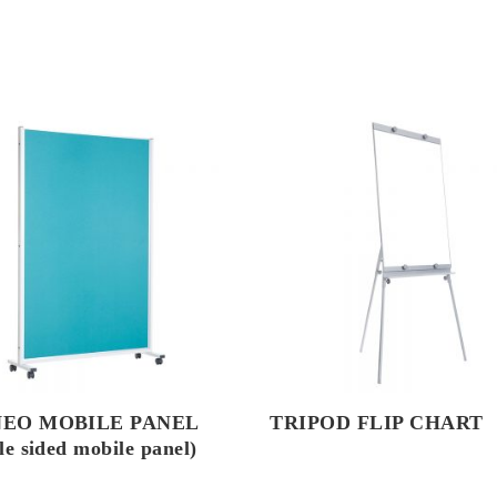
EO MOBILE PANEL
TRIPOD FLIP CHART
e sided mobile panel)