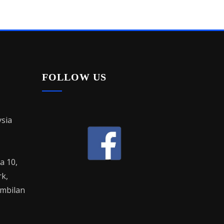
FOLLOW US
sia
la 10,
rk,
mbilan