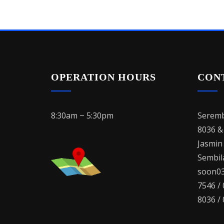
OPERATION HOURS
CON
8:30am ~ 5:30pm
Seremb
8036 &
Jasmin
Sembila
soon03
7546 /
8036 /