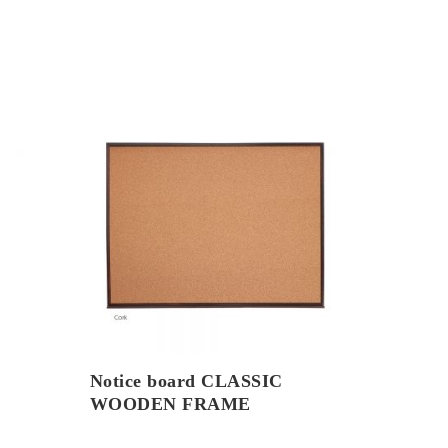
Notice board CLASSIC
WOODEN FRAME