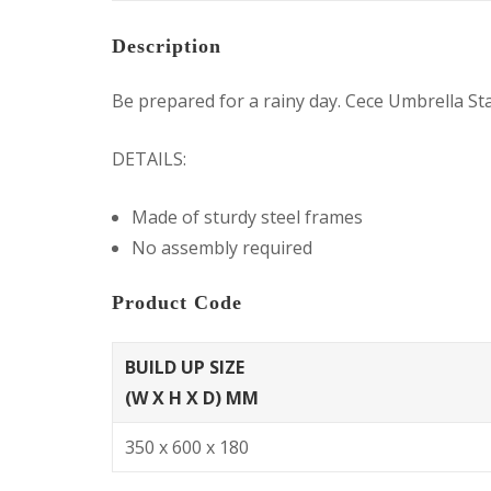
Description
Be prepared for a rainy day. Cece Umbrella Sta
DETAILS:
Made of sturdy steel frames
No assembly required
Product Code
BUILD UP SIZE
(W X H X D) MM
350 x 600 x 180