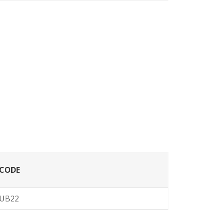
CODE
UB22