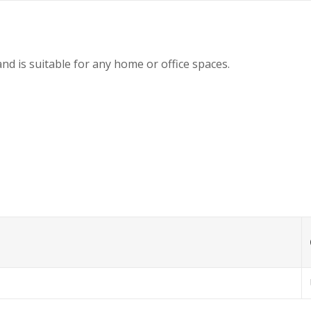
nd is suitable for any home or office spaces.