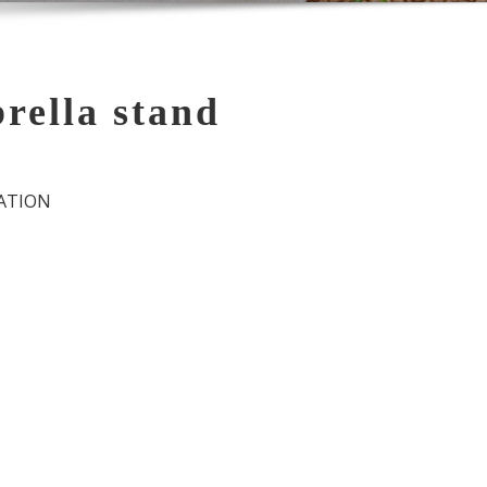
ella stand
ATION