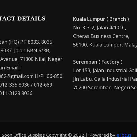
TACT DETAILS
Kuala Lumpur ( Branch )
No. 3-3-2, Jalan 4/101C,
Cheras Business Centre,
an (HQ) PT 8033, 8035,
56100, Kuala Lumpur, Malay
 8037, Jalan BBN 5/3B,
 Avenue, 71800 Nilai, Negeri
Seremban ( Factory )
n Email :
Lot 153, Jalan Industrial Gal
62@gmail.com H/P : 06-850
Jln Labu, Galla Industrial Pa
 012-335 8036 / 012-689
70200 Seremban, Negeri Se
 011-3128 8036
Soon Office Supplies Copyright © 2022 | Powered by
eFocus
|