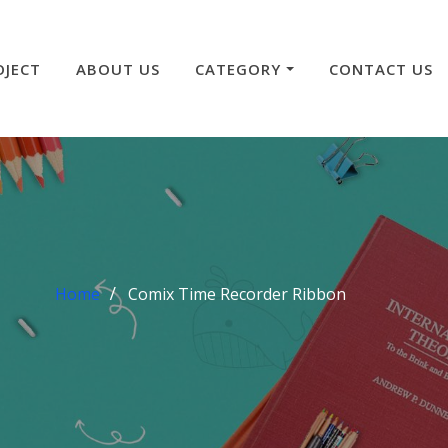
OJECT
ABOUT US
CATEGORY
CONTACT US
Home
Comix Time Recorder Ribbon