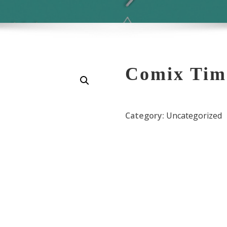
Comix Tim
Category:
Uncategorized