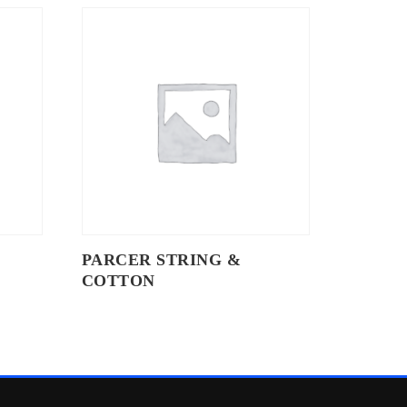
PARCER STRING &
COTTON