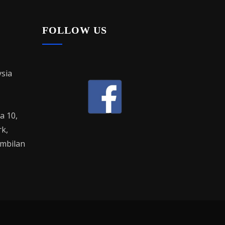
FOLLOW US
sia
la 10,
rk,
mbilan