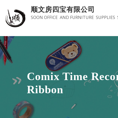
Skip
顺文房四宝有限公司
to
SOON OFFICE AND FURNITURE SUPPLIES 
content
Comix Time Reco
Ribbon