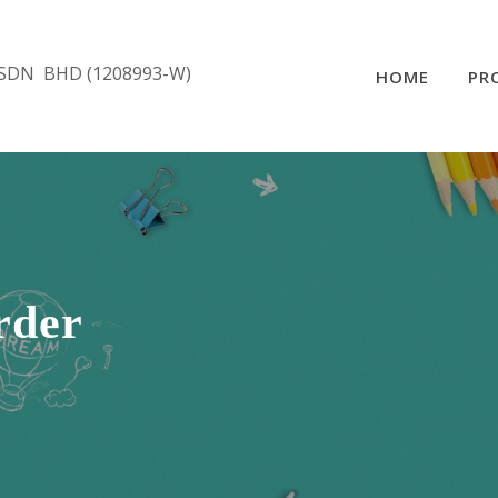
SDN BHD (1208993-W)
HOME
PR
rder