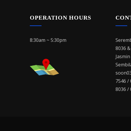
OPERATION HOURS
CON
8:30am ~ 5:30pm
Seremb
8036 &
Jasmin
Sembila
soon03
7546 /
8036 /