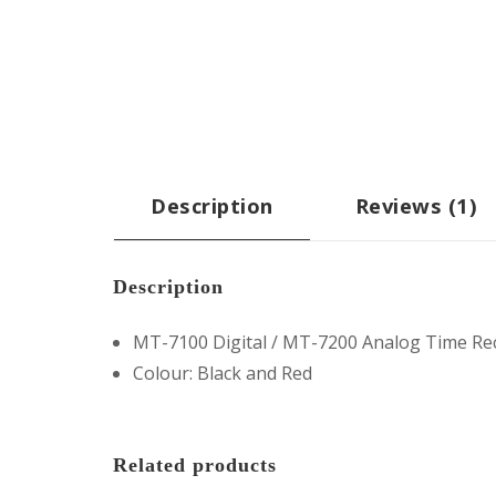
Description
Reviews (1)
Description
MT-7100 Digital / MT-7200 Analog Time Re
Colour: Black and Red
Related products