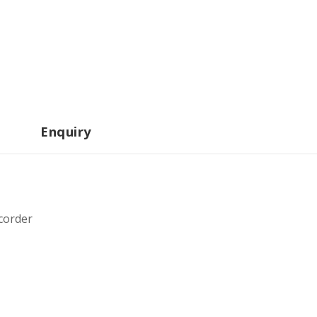
Enquiry
corder