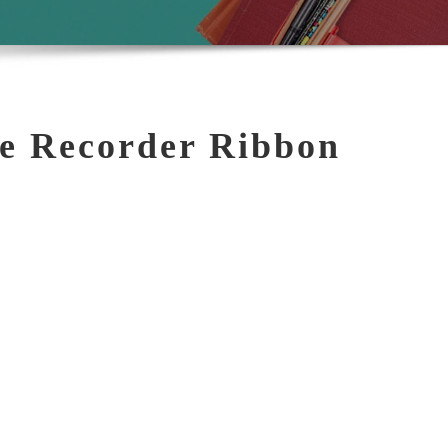
e Recorder Ribbon