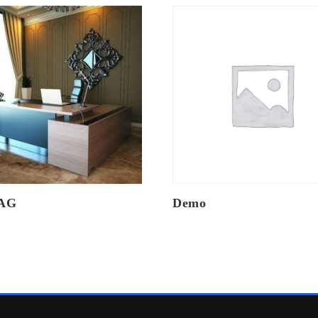
AG
Demo