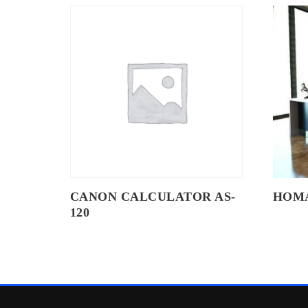
CANON CALCULATOR AS-
HOM
120