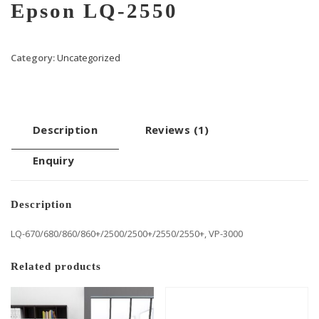
Epson LQ-2550
Category:
Uncategorized
Description
Reviews (1)
Enquiry
Description
LQ-670/680/860/860+/2500/2500+/2550/2550+, VP-3000
Related products