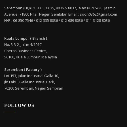
Seremban (HQ) PT 8033, 8035, 8036 & 8037, Jalan BBN 5/3B, Jasmin
Avenue, 71800 Nilai, Negeri Sembilan Email : soon0362@gmail.com
H/P : 06-850 7546 / 012-335 8036 / 012-689 8036 / 011-3128 8036
Kuala Lumpur ( Branch )
No. 3-3-2, Jalan 4/101C,
Cheras Business Centre,
56100, Kuala Lumpur, Malaysia
Seremban ( Factory )
Lot 153, Jalan Industrial Galla 10,
Jln Labu, Galla Industrial Park,
70200 Seremban, Negeri Sembilan
FOLLOW US