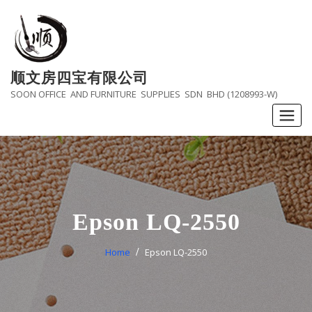
Skip
to
content
顺文房四宝有限公司
SOON OFFICE AND FURNITURE SUPPLIES SDN BHD (1208993-W)
Epson LQ-2550
Home
Epson LQ-2550