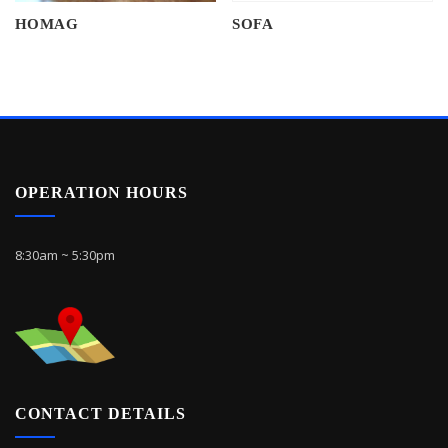
HOMAG
SOFA
OPERATION HOURS
8:30am ~ 5:30pm
CONTACT DETAILS