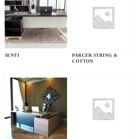
SENTI
PARCER STRING &
COTTON