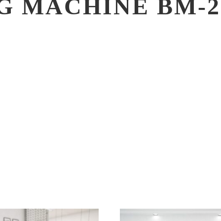
G MACHINE BM-2