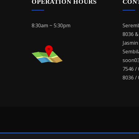
OPERATION HOURS
CON
8:30am ~ 5:30pm
Seremb
8036 &
Jasmin
Sembila
soon03
7546 /
8036 /