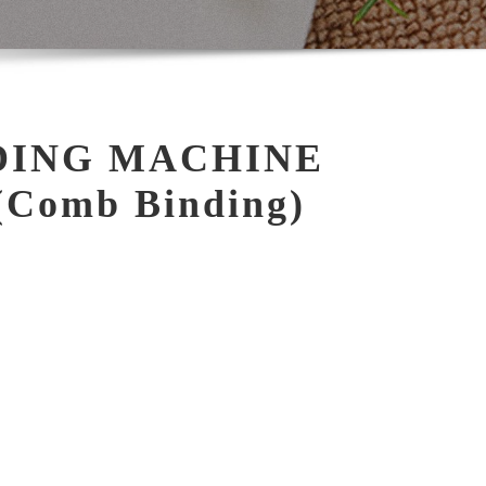
DING MACHINE
Comb Binding)