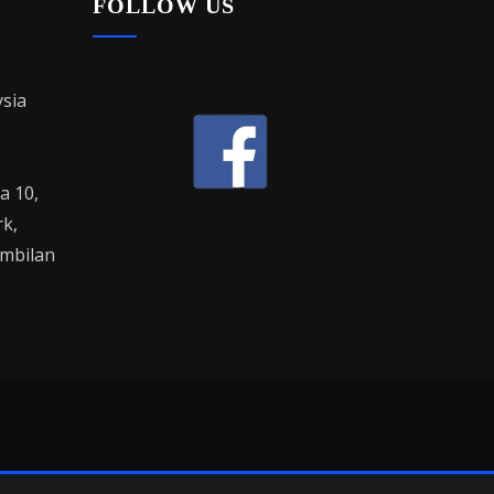
FOLLOW US
sia
la 10,
rk,
mbilan