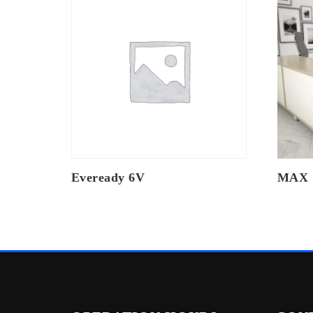
Eveready 6V
MAX