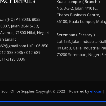
TACT DETAILS
Kuala Lumpur ( Branch )
No. 3-3-2, Jalan 4/101C,
Cheras Business Centre,
an (HQ) PT 8033, 8035,
56100, Kuala Lumpur, Malay
 8037, Jalan BBN 5/3B,
 Avenue, 71800 Nilai, Negeri
Seremban ( Factory )
n Email :
Lot 153, Jalan Industrial Gal
62@gmail.com H/P : 06-850
Jln Labu, Galla Industrial Pa
 012-335 8036 / 012-689
70200 Seremban, Negeri Se
 011-3128 8036
Soon Office Supplies Copyright © 2022 | Powered by
eFocus
|