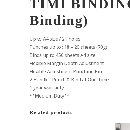
TIMI BINDIN
Binding)
Up to A4 size / 21 holes
Punches up to : 18 – 20 sheets (70g)
Binds up to 450 sheets A4 size
Flexible Margin Depth Adjustment
Flexible Adjustment Punching Pin
2 Handle : Punch & Bind at One Time
1 year warranty
**Medium Duty**
Related products