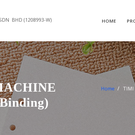
SDN BHD (1208993-W)
HOME
PR
MACHINE
Home
TIMI
Binding)