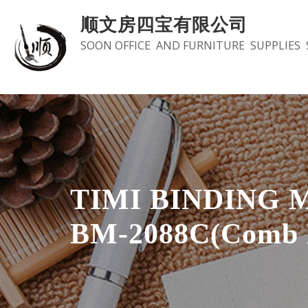
Skip
顺文房四宝有限公司
to
SOON OFFICE AND FURNITURE SUPPLIES 
content
TIMI BINDING 
BM-2088C(Comb 