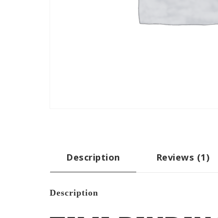
Description
Reviews (1)
Description