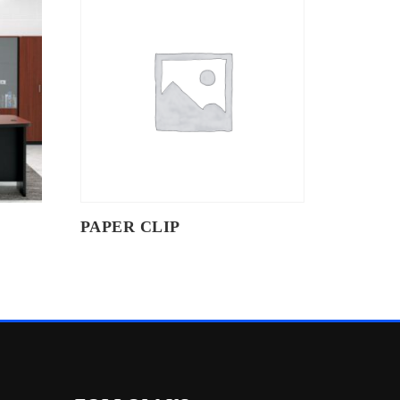
PAPER CLIP