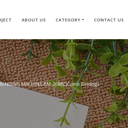
OJECT
ABOUT US
CATEGORY
CONTACT US
 BINDING MACHINE BM-2088C(Comb Binding)