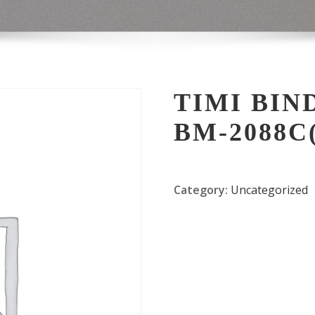
TIMI BIN
BM-2088C(
Category:
Uncategorized