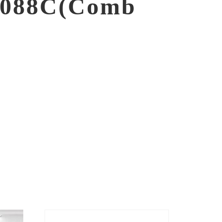
088C(Comb