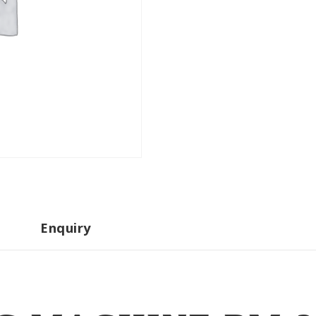
Enquiry