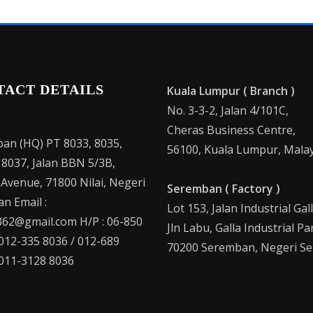
TACT DETAILS
Kuala Lumpur ( Branch )
No. 3-3-2, Jalan 4/101C,
Cheras Business Centre,
an (HQ) PT 8033, 8035,
56100, Kuala Lumpur, Malay
 8037, Jalan BBN 5/3B,
 Avenue, 71800 Nilai, Negeri
Seremban ( Factory )
n Email :
Lot 153, Jalan Industrial Gal
62@gmail.com H/P : 06-850
Jln Labu, Galla Industrial Pa
 012-335 8036 / 012-689
70200 Seremban, Negeri Se
 011-3128 8036