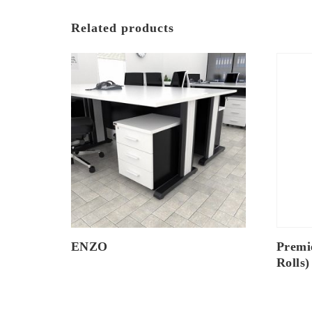
Related products
ENZO
Premi
Rolls)