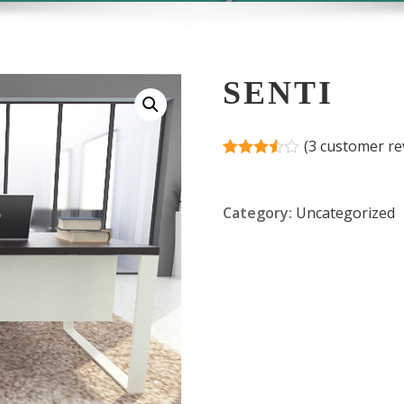
SENTI
(
3
customer re
Rated
2
3.50
out
of 5
Category:
Uncategorized
based
on
customer
ratings