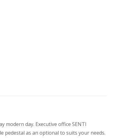
day modern day. Executive office SENTI
le pedestal as an optional to suits your needs.