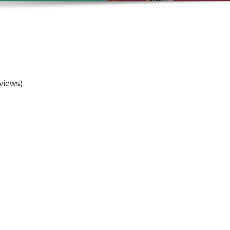
views)