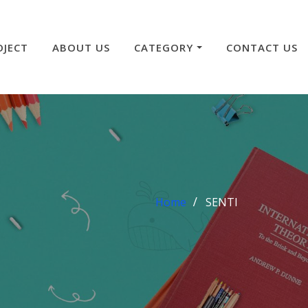
OJECT
ABOUT US
CATEGORY
CONTACT US
Home
SENTI