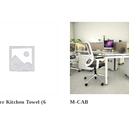
er Kitchen Towel (6
M-CAB