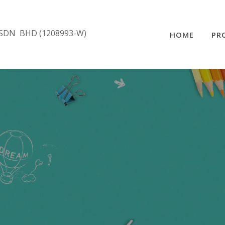
SDN BHD (1208993-W)
HOME
PR