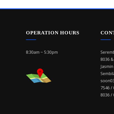
OPERATION HOURS
CON
8:30am ~ 5:30pm
Seremb
8036 &
Jasmin
Sembila
soon03
7546 /
8036 /