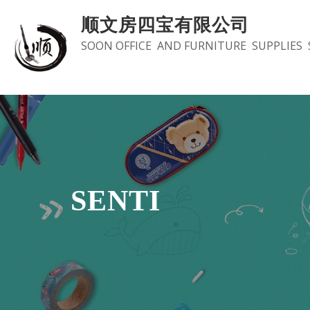
Skip
顺文房四宝有限公司
to
SOON OFFICE AND FURNITURE SUPPLIES 
content
SENTI