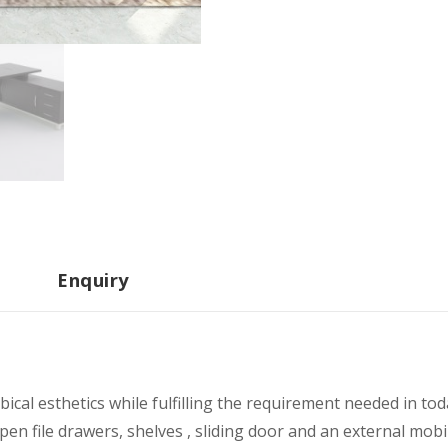
Enquiry
ical esthetics while fulfilling the requirement needed in to
pen file drawers, shelves , sliding door and an external mobi