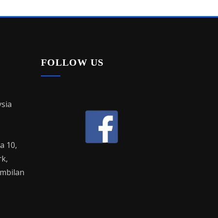
FOLLOW US
sia
la 10,
rk,
mbilan