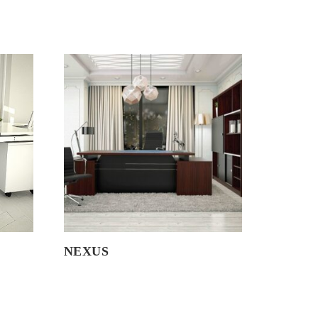
NEXUS