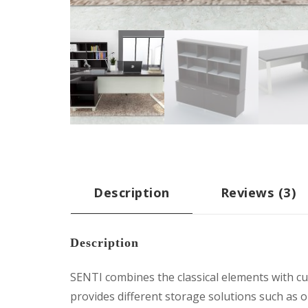
Description
Reviews (3)
Description
SENTI combines the classical elements with cub
provides different storage solutions such as o