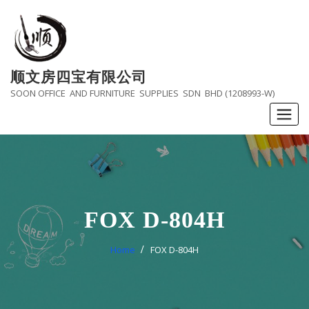
Skip
to
content
顺文房四宝有限公司
SOON OFFICE AND FURNITURE SUPPLIES SDN BHD (1208993-W)
FOX D-804H
Home
FOX D-804H