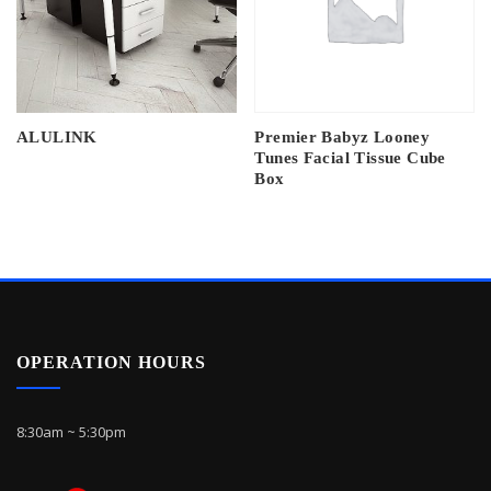
ALULINK
Premier Babyz Looney
Tunes Facial Tissue Cube
Box
OPERATION HOURS
8:30am ~ 5:30pm