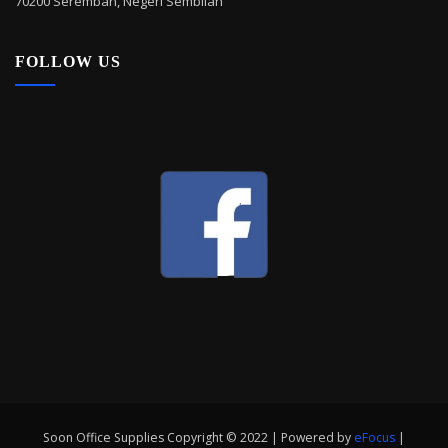
70200 Seremban, Negeri Sembilan
FOLLOW US
Soon Office Supplies Copyright © 2022 | Powered by
eFocus
|