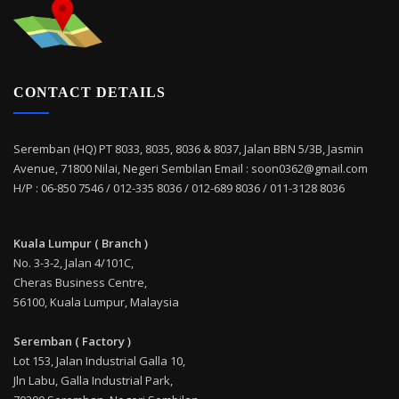
CONTACT DETAILS
Seremban (HQ) PT 8033, 8035, 8036 & 8037, Jalan BBN 5/3B, Jasmin
Avenue, 71800 Nilai, Negeri Sembilan Email : soon0362@gmail.com
H/P : 06-850 7546 / 012-335 8036 / 012-689 8036 / 011-3128 8036
Kuala Lumpur ( Branch )
No. 3-3-2, Jalan 4/101C,
Cheras Business Centre,
56100, Kuala Lumpur, Malaysia
Seremban ( Factory )
Lot 153, Jalan Industrial Galla 10,
Jln Labu, Galla Industrial Park,