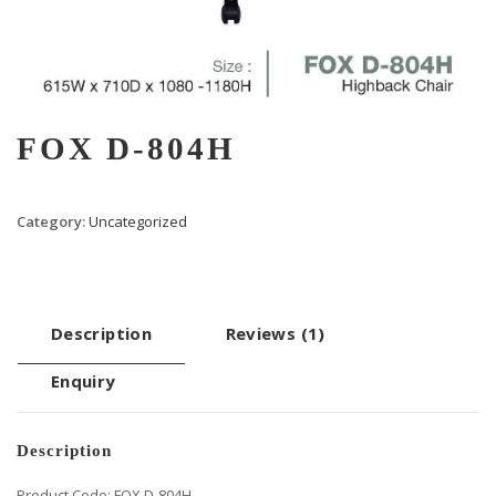
FOX D-804H
Category:
Uncategorized
Description
Reviews (1)
Enquiry
Description
Product Code: FOX D-804H