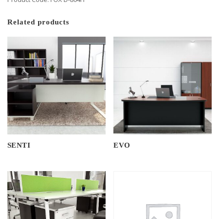
Related products
SENTI
EVO