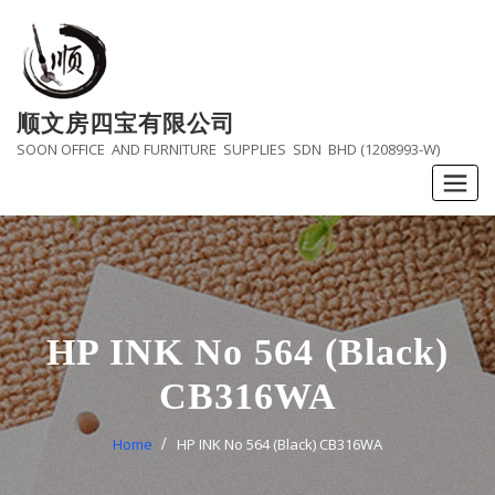
Skip
to
content
顺文房四宝有限公司
SOON OFFICE AND FURNITURE SUPPLIES SDN BHD (1208993-W)
HP INK No 564 (Black)
CB316WA
Home
HP INK No 564 (Black) CB316WA