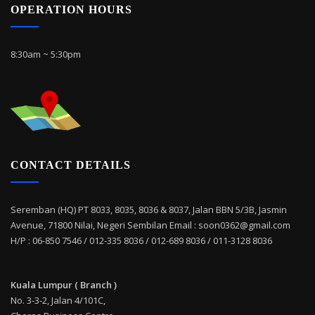
OPERATION HOURS
8:30am ~ 5:30pm
CONTACT DETAILS
Seremban (HQ) PT 8033, 8035, 8036 & 8037, Jalan BBN 5/3B, Jasmin
Avenue, 71800 Nilai, Negeri Sembilan Email : soon0362@gmail.com
H/P : 06-850 7546 / 012-335 8036 / 012-689 8036 / 011-3128 8036
Kuala Lumpur ( Branch )
No. 3-3-2, Jalan 4/101C,