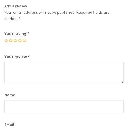
Add a review
Your email address will not be published.
Required fields are
marked
*
Your rating
*
Your review
*
Name
Email