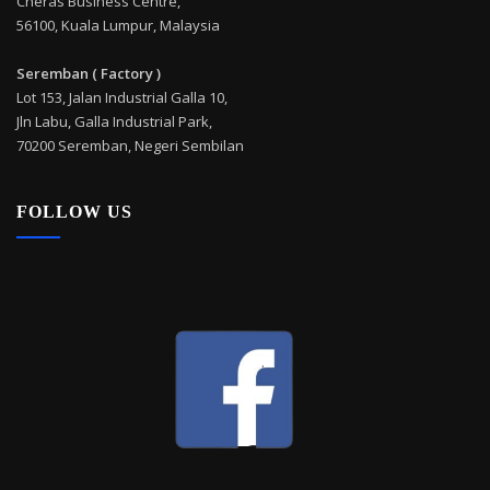
Cheras Business Centre,
56100, Kuala Lumpur, Malaysia
Seremban ( Factory )
Lot 153, Jalan Industrial Galla 10,
Jln Labu, Galla Industrial Park,
70200 Seremban, Negeri Sembilan
FOLLOW US