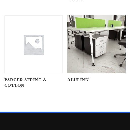
PARCER STRING &
ALULINK
COTTON