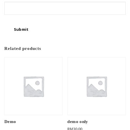
Related products
Demo
demo only
RM
30.00