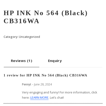
HP INK No 564 (Black)
CB316WA
Category:
Uncategorized
Reviews (1)
Enquiry
1 review for
HP INK No 564 (Black) CB316WA
Pennyt
–
June 28, 2024
Very engaging and funny! For more information, click
here:
LEARN MORE
. Let’s chat!