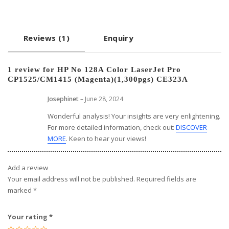
Reviews (1)
Enquiry
1 review for
HP No 128A Color LaserJet Pro
CP1525/CM1415 (Magenta)(1,300pgs) CE323A
Josephinet
–
June 28, 2024
Wonderful analysis! Your insights are very enlightening.
For more detailed information, check out:
DISCOVER
MORE
. Keen to hear your views!
Add a review
Your email address will not be published.
Required fields are
marked
*
Your rating
*