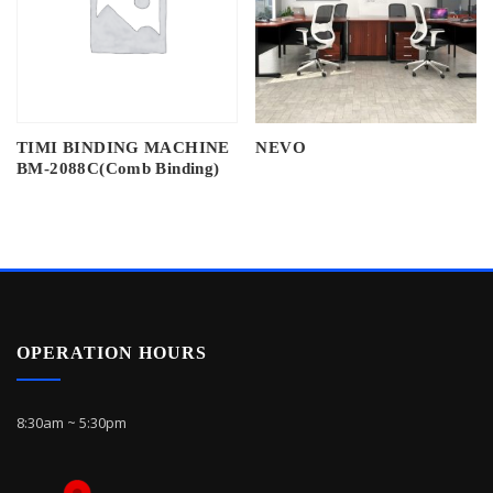
TIMI BINDING MACHINE
NEVO
BM-2088C(Comb Binding)
OPERATION HOURS
8:30am ~ 5:30pm