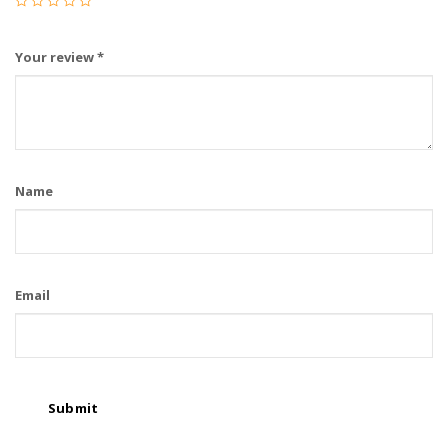
Your review
*
Name
Email