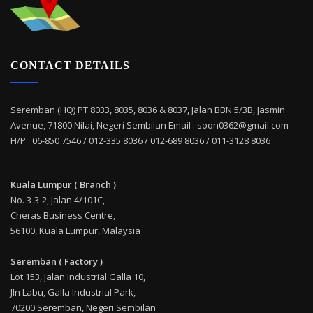
CONTACT DETAILS
Seremban (HQ) PT 8033, 8035, 8036 & 8037, Jalan BBN 5/3B, Jasmin
Avenue, 71800 Nilai, Negeri Sembilan Email : soon0362@gmail.com
H/P : 06-850 7546 / 012-335 8036 / 012-689 8036 / 011-3128 8036
Kuala Lumpur ( Branch )
No. 3-3-2, Jalan 4/101C,
Cheras Business Centre,
56100, Kuala Lumpur, Malaysia
Seremban ( Factory )
Lot 153, Jalan Industrial Galla 10,
Jln Labu, Galla Industrial Park,
70200 Seremban, Negeri Sembilan