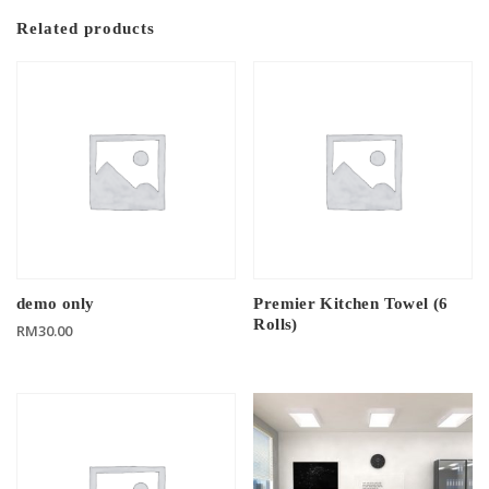
Related products
demo only
Premier Kitchen Towel (6
Rolls)
RM
30.00