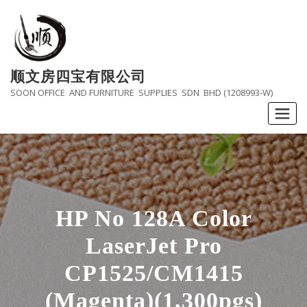
Skip
to
content
顺文房四宝有限公司
SOON OFFICE AND FURNITURE SUPPLIES SDN BHD (1208993-W)
HP No 128A Color
LaserJet Pro
CP1525/CM1415
(Magenta)(1,300pgs)