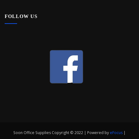
FOLLOW US
Soon Office Supplies Copyright © 2022 | Powered by
eFocus
|