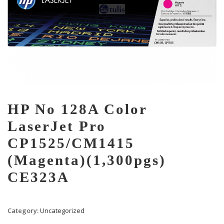
HP No 128A Color
LaserJet Pro
CP1525/CM1415
(Magenta)(1,300pgs)
CE323A
Category:
Uncategorized