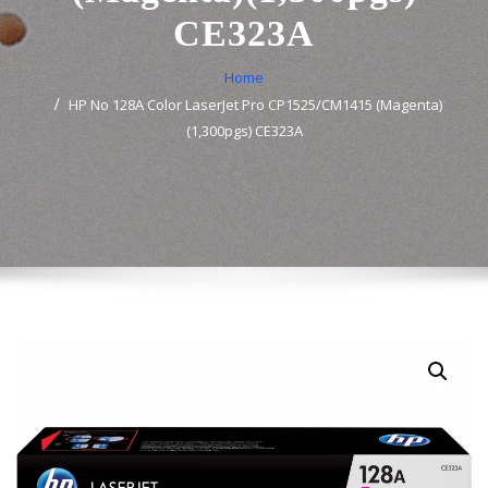
CE323A
Home
HP No 128A Color LaserJet Pro CP1525/CM1415 (Magenta)
(1,300pgs) CE323A