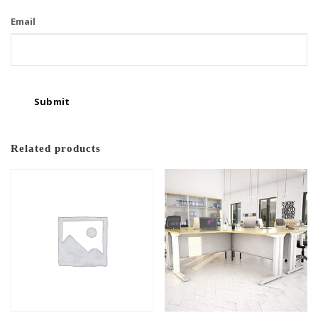
Email
Related products