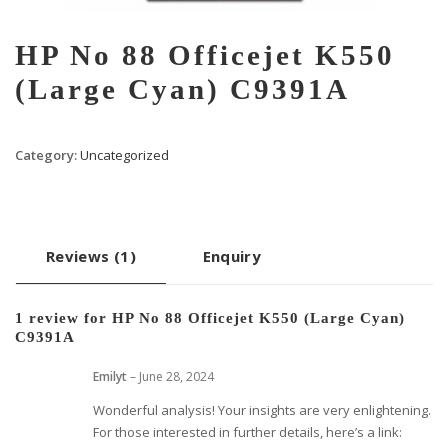
HP No 88 Officejet K550
(Large Cyan) C9391A
Category:
Uncategorized
Reviews (1)
Enquiry
1 review for
HP No 88 Officejet K550 (Large Cyan)
C9391A
Emilyt
–
June 28, 2024
Wonderful analysis! Your insights are very enlightening.
For those interested in further details, here’s a link: